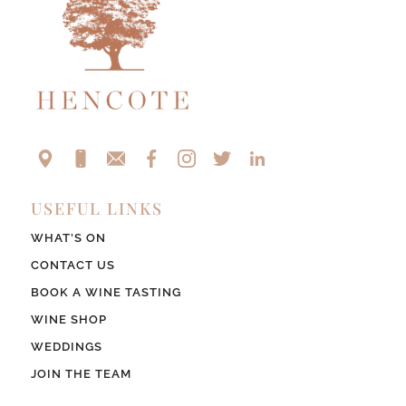
USEFUL LINKS
WHAT’S ON
CONTACT US
BOOK A WINE TASTING
WINE SHOP
WEDDINGS
JOIN THE TEAM