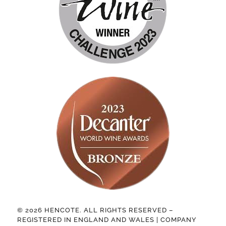
© 2026 HENCOTE. ALL RIGHTS RESERVED –
REGISTERED IN ENGLAND AND WALES | COMPANY