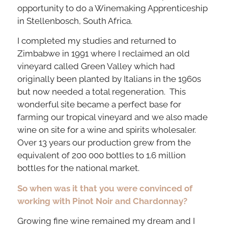
opportunity to do a Winemaking Apprenticeship
in Stellenbosch, South Africa.
I completed my studies and returned to
Zimbabwe in 1991 where I reclaimed an old
vineyard called Green Valley which had
originally been planted by Italians in the 1960s
but now needed a total regeneration. This
wonderful site became a perfect base for
farming our tropical vineyard and we also made
wine on site for a wine and spirits wholesaler.
Over 13 years our production grew from the
equivalent of 200 000 bottles to 1.6 million
bottles for the national market.
So when was it that you were convinced of
working with Pinot Noir and Chardonnay?
Growing fine wine remained my dream and I