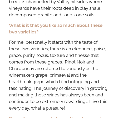
breezes channelled by Valley hillsides where
vineyards have their roots deep in clay shale,
decomposed granite and sandstone soils.
What is it that you like so much about these
two varieties?
For me, personally it starts with the taste of
these two varieties; there is an elegance, poise,
grace, purity, focus, texture and finesse that
comes from these grapes. Pinot Noir and
Chardonnay are referred to variously as the
winemakers grape, primaeval and the
heartbreak grape which I find intriguing and
fascinating. The journey of discovery in growing
and making these wines has always been and
continues to be extremely rewarding…..I live this
every day, what a pleasure!