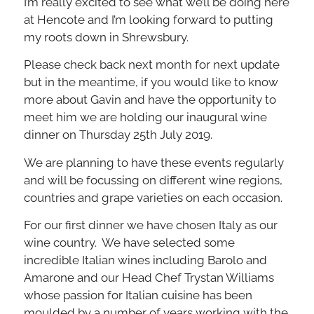
I’m really excited to see what we’ll be doing here
at Hencote and I’m looking forward to putting
my roots down in Shrewsbury.
Please check back next month for next update
but in the meantime, if you would like to know
more about Gavin and have the opportunity to
meet him we are holding our inaugural wine
dinner on Thursday 25th July 2019.
We are planning to have these events regularly
and will be focussing on different wine regions,
countries and grape varieties on each occasion.
For our first dinner we have chosen Italy as our
wine country. We have selected some
incredible Italian wines including Barolo and
Amarone and our Head Chef Trystan Williams
whose passion for Italian cuisine has been
moulded by a number of years working with the