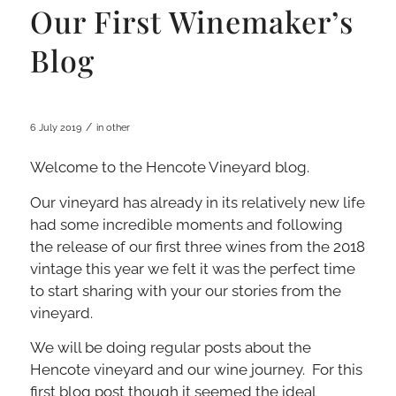
Our First Winemaker’s
Blog
/
6 July 2019
in
other
Welcome to the Hencote Vineyard blog.
Our vineyard has already in its relatively new life
had some incredible moments and following
the release of our first three wines from the 2018
vintage this year we felt it was the perfect time
to start sharing with your our stories from the
vineyard.
We will be doing regular posts about the
Hencote vineyard and our wine journey. For this
first blog post though it seemed the ideal