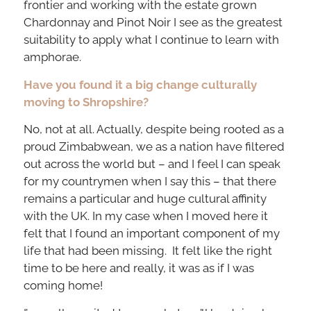
frontier and working with the estate grown
Chardonnay and Pinot Noir I see as the greatest
suitability to apply what I continue to learn with
amphorae.
Have you found it a big change culturally
moving to Shropshire?
No, not at all. Actually, despite being rooted as a
proud Zimbabwean, we as a nation have filtered
out across the world but – and I feel I can speak
for my countrymen when I say this – that there
remains a particular and huge cultural affinity
with the UK. In my case when I moved here it
felt that I found an important component of my
life that had been missing. It felt like the right
time to be here and really, it was as if I was
coming home!