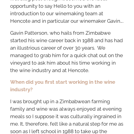
opportunity to say Hello to you with an
introduction to our winemaking team at
Hencote and in particular our winemaker Gavin….
Gavin Patterson, who hails from Zimbabwe
started his wine career back in 1988 and has had
an illustrious career of over 30 years. We
managed to grab him for a quick chat out on the
vineyard to ask him about his time working in
the wine industry and at Hencote.
When did you first start working in the wine
industry?
I was brought up in a Zimbabwean farming
family and wine was always enjoyed at evening
meals so I suppose it was culturally ingrained in
me. It, therefore, felt like a natural step for me as
soon as I left school in 1988 to take up the