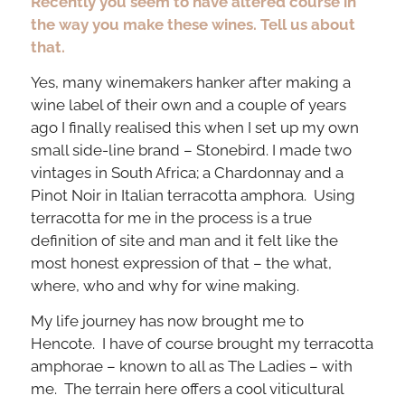
Recently you seem to have altered course in
the way you make these wines. Tell us about
that.
Yes, many winemakers hanker after making a
wine label of their own and a couple of years
ago I finally realised this when I set up my own
small side-line brand – Stonebird. I made two
vintages in South Africa; a Chardonnay and a
Pinot Noir in Italian terracotta amphora. Using
terracotta for me in the process is a true
definition of site and man and it felt like the
most honest expression of that – the what,
where, who and why for wine making.
My life journey has now brought me to
Hencote. I have of course brought my terracotta
amphorae – known to all as The Ladies – with
me. The terrain here offers a cool viticultural