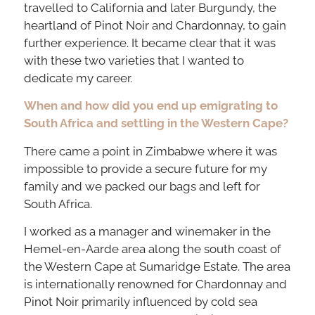
travelled to California and later Burgundy, the
heartland of Pinot Noir and Chardonnay, to gain
further experience. It became clear that it was
with these two varieties that I wanted to
dedicate my career.
When and how did you end up emigrating to
South Africa and settling in the Western Cape?
There came a point in Zimbabwe where it was
impossible to provide a secure future for my
family and we packed our bags and left for
South Africa.
I worked as a manager and winemaker in the
Hemel-en-Aarde area along the south coast of
the Western Cape at Sumaridge Estate. The area
is internationally renowned for Chardonnay and
Pinot Noir primarily influenced by cold sea