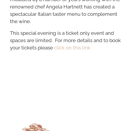
renowned chef Angela Hartnett has created a
spectacular Italian taster menu to complement
the wine.
This special evening is a ticket only event and
spaces are limited. For more details and to book
your tickets please
click on this link