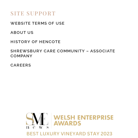
SITE SUPPORT
WEBSITE TERMS OF USE
ABOUT US
HISTORY OF HENCOTE
SHREWSBURY CARE COMMUNITY – ASSOCIATE
COMPANY
CAREERS