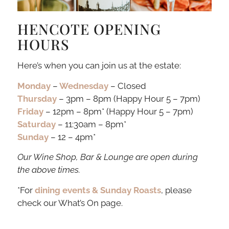
HENCOTE OPENING
HOURS
Here’s when you can join us at the estate:
Monday
–
Wednesday
– Closed
Thursday
– 3pm – 8pm (Happy Hour 5 – 7pm)
Friday
– 12pm – 8pm* (Happy Hour 5 – 7pm)
Saturday
– 11:30am – 8pm*
Sunday
– 12 – 4pm*
Our Wine Shop, Bar & Lounge are open during
the above times.
*For
dining events & Sunday Roasts
, please
check our What’s On page.