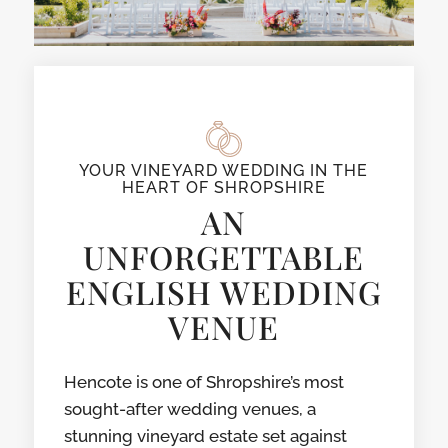
YOUR VINEYARD WEDDING IN THE
HEART OF SHROPSHIRE
AN
UNFORGETTABLE
ENGLISH WEDDING
VENUE
Hencote is one of Shropshire’s most
sought-after wedding venues, a
stunning vineyard estate set against