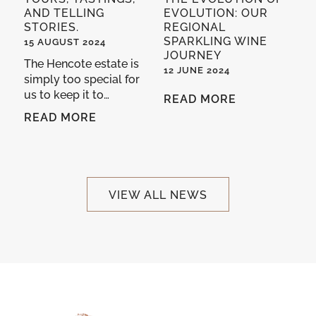
AND TELLING
EVOLUTION: OUR
STORIES.
REGIONAL
SPARKLING WINE
15 AUGUST 2024
JOURNEY
The Hencote estate is
12 JUNE 2024
simply too special for
us to keep it to…
READ MORE
READ MORE
VIEW ALL NEWS