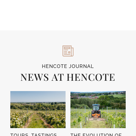
HENCOTE JOURNAL
NEWS AT HENCOTE
TOURS, TASTINGS,
THE EVOLUTION OF