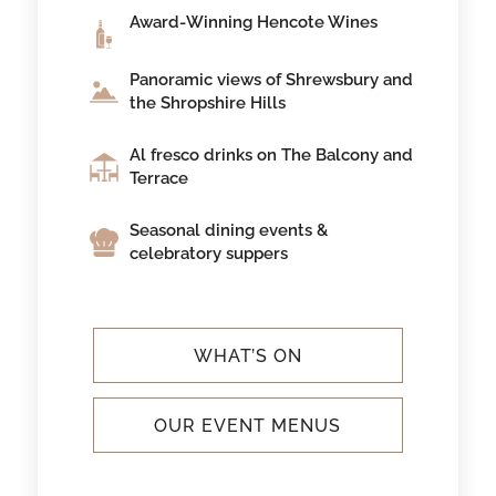
Award-Winning Hencote Wines
Panoramic views of Shrewsbury and
the Shropshire Hills
Al fresco drinks on The Balcony and
Terrace
Seasonal dining events &
celebratory suppers
WHAT’S ON
OUR EVENT MENUS