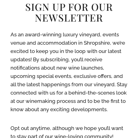
SIGN UP FOR OUR
NEWSLETTER
As an award-winning luxury vineyard, events
venue and accommodation in Shropshire, we’re
excited to keep you in the loop with our latest
updates! By subscribing, you’ll receive
notifications about new wine launches,
upcoming special events, exclusive offers, and
all the latest happenings from our vineyard. Stay
connected with us for a behind-the-scenes look
at our winemaking process and to be the first to
know about any exciting developments.
Opt out anytime, although we hope you’ll want
to stay part of our wine-loving community!