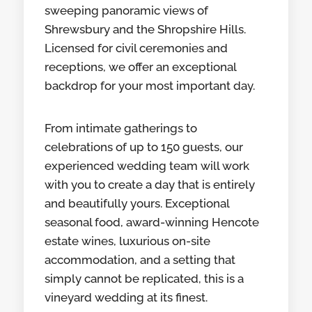
sweeping panoramic views of
Shrewsbury and the Shropshire Hills.
Licensed for civil ceremonies and
receptions, we offer an exceptional
backdrop for your most important day.
From intimate gatherings to
celebrations of up to 150 guests, our
experienced wedding team will work
with you to create a day that is entirely
and beautifully yours. Exceptional
seasonal food, award-winning Hencote
estate wines, luxurious on-site
accommodation, and a setting that
simply cannot be replicated, this is a
vineyard wedding at its finest.