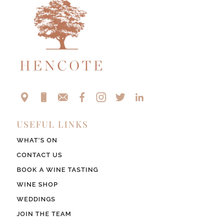
USEFUL LINKS
WHAT’S ON
CONTACT US
BOOK A WINE TASTING
WINE SHOP
WEDDINGS
JOIN THE TEAM