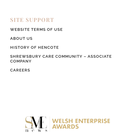
SITE SUPPORT
WEBSITE TERMS OF USE
ABOUT US
HISTORY OF HENCOTE
SHREWSBURY CARE COMMUNITY – ASSOCIATE
COMPANY
CAREERS