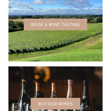
BOOK A WINE TASTING
BUY OUR WINES