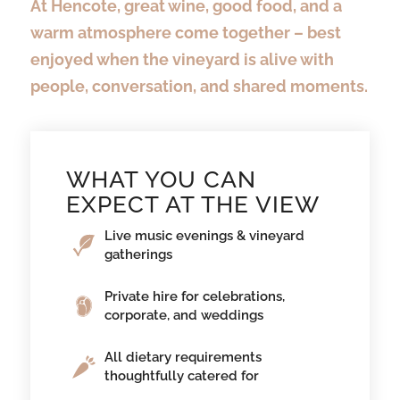
At Hencote, great wine, good food, and a
warm atmosphere come together – best
enjoyed when the vineyard is alive with
people, conversation, and shared moments.
WHAT YOU CAN
EXPECT AT THE VIEW
Live music evenings & vineyard
gatherings
Private hire for celebrations,
corporate, and weddings
All dietary requirements
thoughtfully catered for