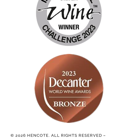
© 2026 HENCOTE. ALL RIGHTS RESERVED –