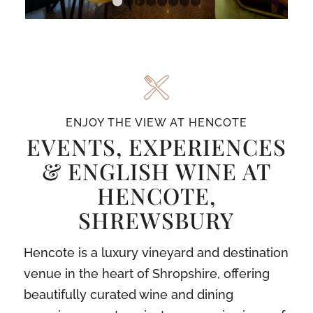
1
2
3
4
5
6
7
8
ENJOY THE VIEW AT HENCOTE
EVENTS, EXPERIENCES
& ENGLISH WINE AT
HENCOTE,
SHREWSBURY
Hencote is a luxury vineyard and destination
venue in the heart of Shropshire, offering
beautifully curated wine and dining