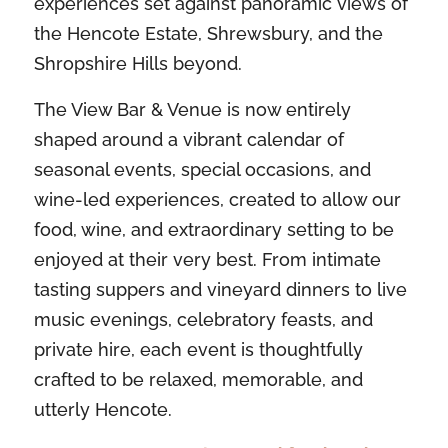
experiences set against panoramic views of
the Hencote Estate, Shrewsbury, and the
Shropshire Hills beyond.
The View Bar & Venue is now entirely
shaped around a vibrant calendar of
seasonal events, special occasions, and
wine-led experiences, created to allow our
food, wine, and extraordinary setting to be
enjoyed at their very best. From intimate
tasting suppers and vineyard dinners to live
music evenings, celebratory feasts, and
private hire, each event is thoughtfully
crafted to be relaxed, memorable, and
utterly Hencote.