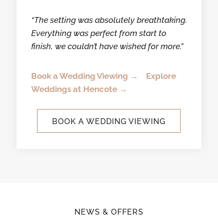
“The setting was absolutely breathtaking.
Everything was perfect from start to
finish,
we couldn’t have wished for more.”
Book a Wedding Viewing →
Explore
Weddings at Hencote →
BOOK A WEDDING VIEWING
NEWS & OFFERS