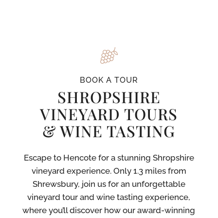
BOOK A TOUR
SHROPSHIRE
VINEYARD TOURS
& WINE TASTING
Escape to Hencote for a stunning Shropshire
vineyard experience. Only 1.3 miles from
Shrewsbury, join us for an unforgettable
vineyard tour and wine tasting experience,
where you’ll discover how our award-winning