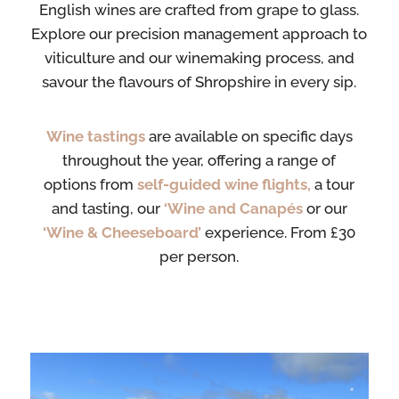
English wines are crafted from grape to glass.
Explore our precision management approach to
viticulture and our winemaking process, and
savour the flavours of Shropshire in every sip.
Wine
tastings
are
available on specific days
throughout the year, offering a range of
options
from
self-guided
wine flights,
a tour
and tasting, our
‘Wine and Canapés
or our
‘Wine & Cheeseboard’
experience. From £30
per person.