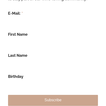
E-Mail:
*
First Name
Last Name
Birthday