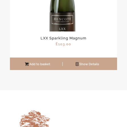
LXX Sparkling Magnum
£
103.00
Add to basket
Show Details