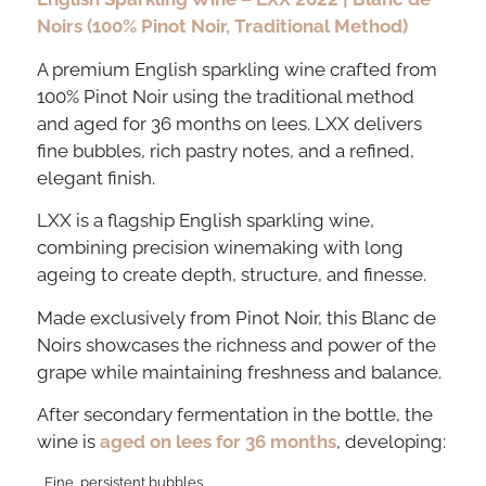
Noirs (100% Pinot Noir, Traditional Method)
A premium English sparkling wine crafted from
100% Pinot Noir using the traditional method
and aged for 36 months on lees. LXX delivers
fine bubbles, rich pastry notes, and a refined,
elegant finish.
LXX is a flagship English sparkling wine,
combining precision winemaking with long
ageing to create depth, structure, and finesse.
Made exclusively from Pinot Noir, this Blanc de
Noirs showcases the richness and power of the
grape while maintaining freshness and balance.
After secondary fermentation in the bottle, the
wine is
aged on lees for 36 months
, developing:
Fine, persistent bubbles