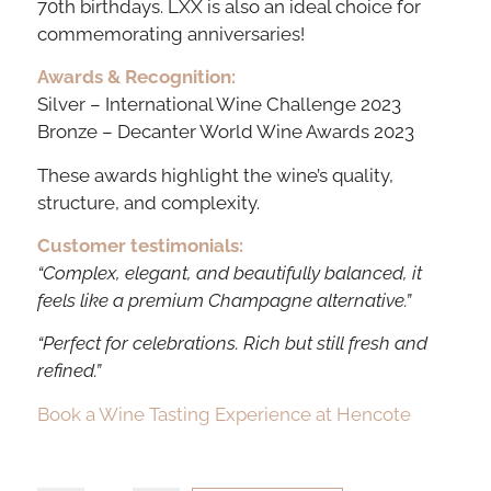
70th birthdays. LXX is also an ideal choice for
commemorating anniversaries!
Awards & Recognition:
Silver – International Wine Challenge 2023
Bronze – Decanter World Wine Awards 2023
These awards highlight the wine’s quality,
structure, and complexity.
Customer testimonials:
“Complex, elegant, and beautifully balanced, it
feels like a premium Champagne alternative.”
“Perfect for celebrations. Rich but still fresh and
refined.”
Book a Wine Tasting Experience at Hencote