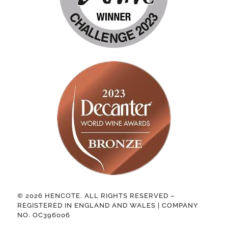
© 2026 HENCOTE. ALL RIGHTS RESERVED –
REGISTERED IN ENGLAND AND WALES | COMPANY
NO. OC396006