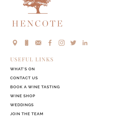
USEFUL LINKS
WHAT’S ON
CONTACT US
BOOK A WINE TASTING
WINE SHOP
WEDDINGS
JOIN THE TEAM