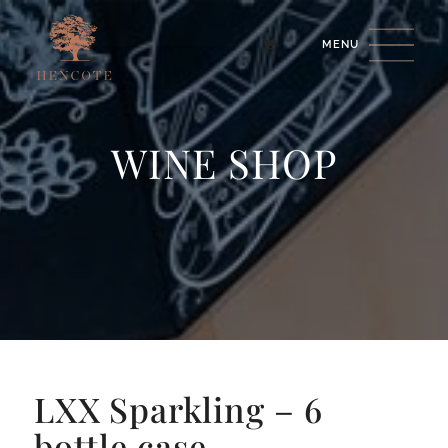
WINE SHOP
LXX Sparkling – 6
bottle case