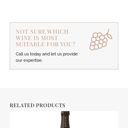
NOT SURE WHICH
WINE IS MOST
SUITABLE FOR YOU?
Call us today and let us provide
our expertise.
RELATED PRODUCTS