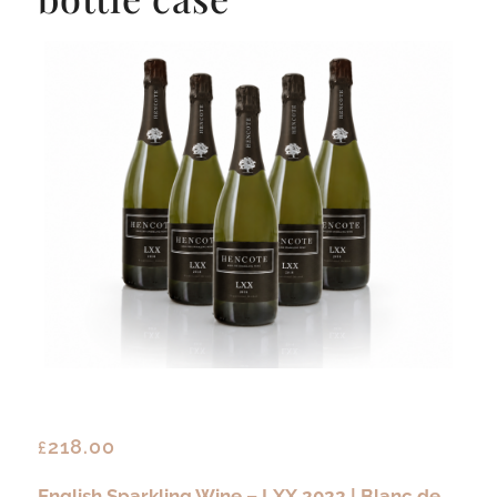
218.00
£
English Sparkling Wine – LXX 2022 | Blanc de