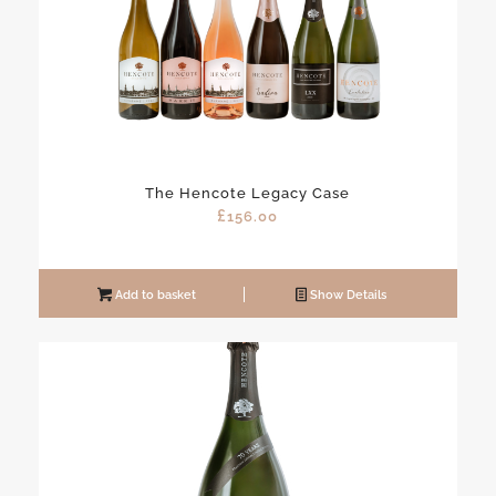
The Hencote Legacy Case
£
156.00
Add to basket
Show Details