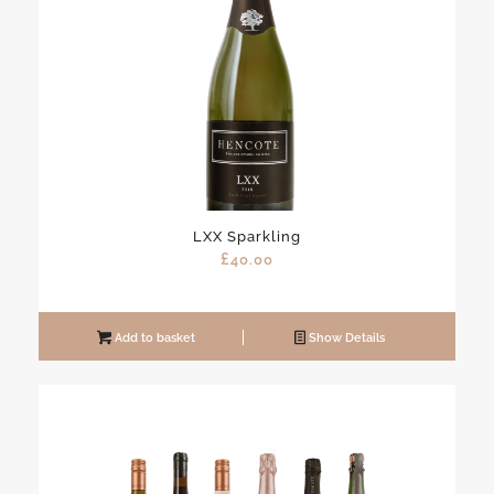
LXX Sparkling
£
40.00
Add to basket
Show Details