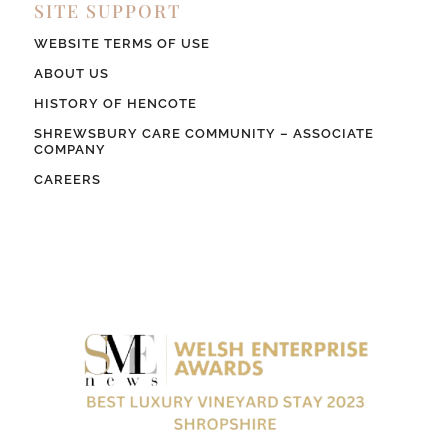
SITE SUPPORT
WEBSITE TERMS OF USE
ABOUT US
HISTORY OF HENCOTE
SHREWSBURY CARE COMMUNITY – ASSOCIATE
COMPANY
CAREERS