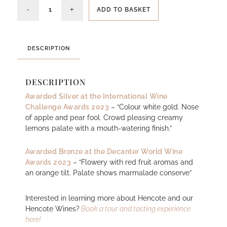
ADD TO BASKET
DESCRIPTION
DESCRIPTION
Awarded Silver at the International Wine
Challenge Awards 2023
– “Colour white gold. Nose
of apple and pear fool. Crowd pleasing creamy
lemons palate with a mouth-watering finish.”
Awarded Bronze at the Decanter World Wine
Awards 2023
– “Flowery with red fruit aromas and
an orange tilt. Palate shows marmalade conserve”
Interested in learning more about Hencote and our
Hencote Wines?
Book a tour and tasting experience
here!