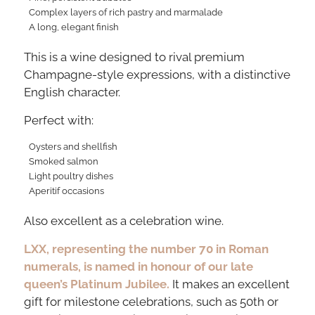
Complex layers of rich pastry and marmalade
A long, elegant finish
This is a wine designed to rival premium
Champagne-style expressions, with a distinctive
English character.
Perfect with:
Oysters and shellfish
Smoked salmon
Light poultry dishes
Aperitif occasions
Also excellent as a celebration wine.
LXX, representing the number 70 in Roman
numerals, is named in honour of our late
queen’s Platinum Jubilee.
It makes an excellent
gift for milestone celebrations, such as 50th or