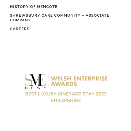
HISTORY OF HENCOTE
SHREWSBURY CARE COMMUNITY – ASSOCIATE
COMPANY
CAREERS