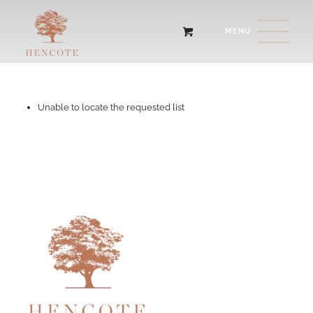
Unable to locate the requested list