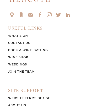
USEFUL LINKS
WHAT’S ON
CONTACT US
BOOK A WINE TASTING
WINE SHOP
WEDDINGS
JOIN THE TEAM
SITE SUPPORT
WEBSITE TERMS OF USE
ABOUT US