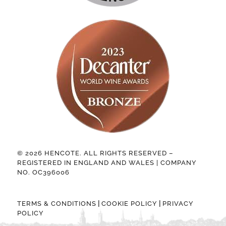
© 2026 HENCOTE. ALL RIGHTS RESERVED –
REGISTERED IN ENGLAND AND WALES | COMPANY
NO. OC396006
|
|
TERMS & CONDITIONS
COOKIE POLICY
PRIVACY
POLICY