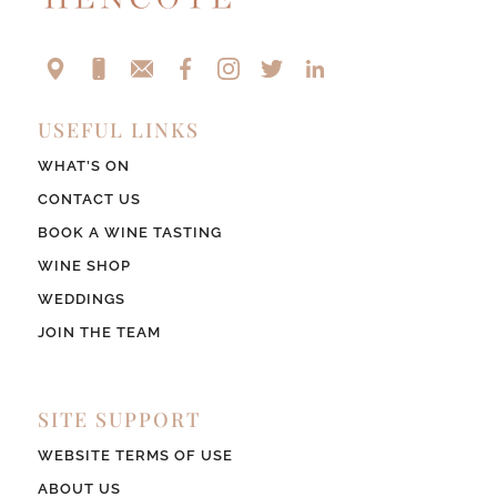
USEFUL LINKS
WHAT’S ON
CONTACT US
BOOK A WINE TASTING
WINE SHOP
WEDDINGS
JOIN THE TEAM
SITE SUPPORT
WEBSITE TERMS OF USE
ABOUT US