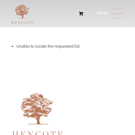
Unable to locate the requested list