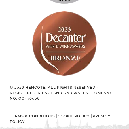
© 2026 HENCOTE. ALL RIGHTS RESERVED –
REGISTERED IN ENGLAND AND WALES | COMPANY
NO. OC396006
|
|
TERMS & CONDITIONS
COOKIE POLICY
PRIVACY
POLICY