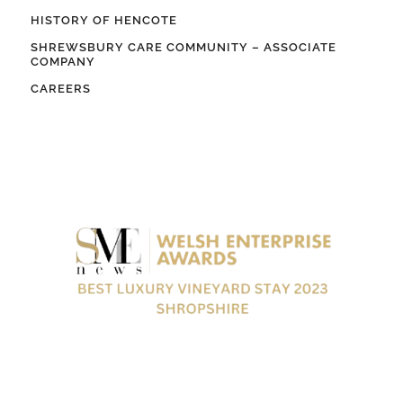
HISTORY OF HENCOTE
SHREWSBURY CARE COMMUNITY – ASSOCIATE
COMPANY
CAREERS