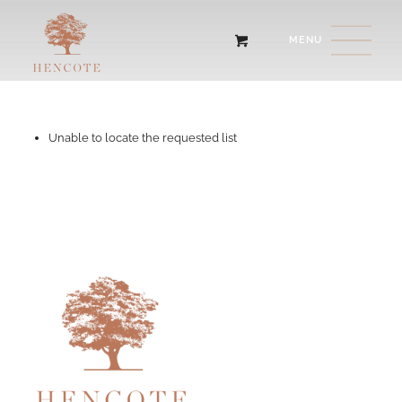
Unable to locate the requested list