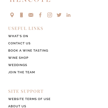
USEFUL LINKS
WHAT’S ON
CONTACT US
BOOK A WINE TASTING
WINE SHOP
WEDDINGS
JOIN THE TEAM
SITE SUPPORT
WEBSITE TERMS OF USE
ABOUT US