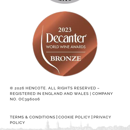
© 2026 HENCOTE. ALL RIGHTS RESERVED –
REGISTERED IN ENGLAND AND WALES | COMPANY
NO. OC396006
|
|
TERMS & CONDITIONS
COOKIE POLICY
PRIVACY
POLICY