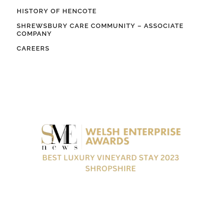
HISTORY OF HENCOTE
SHREWSBURY CARE COMMUNITY – ASSOCIATE
COMPANY
CAREERS