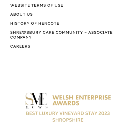
WEBSITE TERMS OF USE
ABOUT US
HISTORY OF HENCOTE
SHREWSBURY CARE COMMUNITY – ASSOCIATE
COMPANY
CAREERS