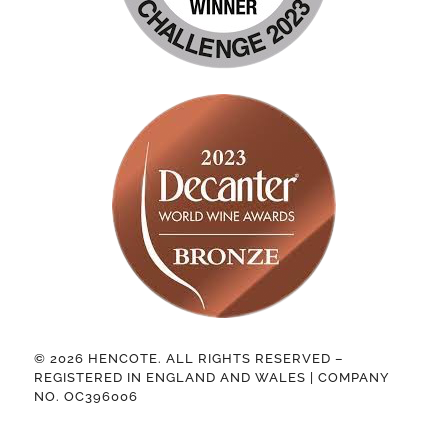
© 2026 HENCOTE. ALL RIGHTS RESERVED –
REGISTERED IN ENGLAND AND WALES | COMPANY
NO. OC396006