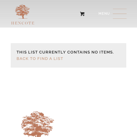
THIS LIST CURRENTLY CONTAINS NO ITEMS.
BACK TO FIND A LIST