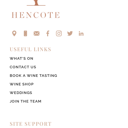
USEFUL LINKS
WHAT’S ON
CONTACT US
BOOK A WINE TASTING
WINE SHOP
WEDDINGS
JOIN THE TEAM
SITE SUPPORT