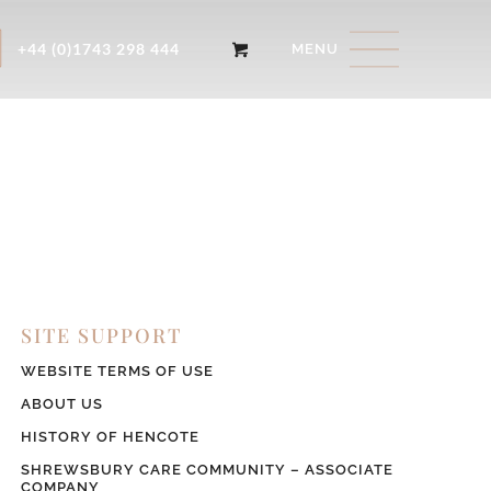
+44 (0)1743 298 444
SITE SUPPORT
WEBSITE TERMS OF USE
ABOUT US
HISTORY OF HENCOTE
SHREWSBURY CARE COMMUNITY – ASSOCIATE
COMPANY