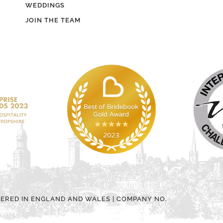
WEDDINGS
JOIN THE TEAM
TERED IN ENGLAND AND WALES | COMPANY NO.