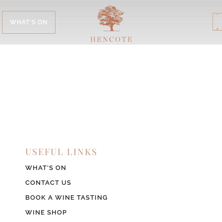
WHAT'S ON
USEFUL LINKS
WHAT’S ON
CONTACT US
BOOK A WINE TASTING
WINE SHOP