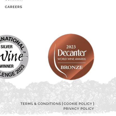
CAREERS
|
|
TERMS & CONDITIONS
COOKIE POLICY
PRIVACY POLICY