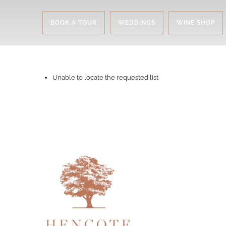
BOOK A TOUR
WEDDINGS
WINE SHOP
Unable to locate the requested list