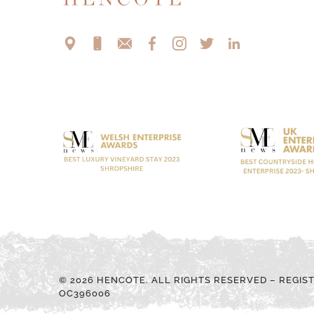
© 2026 HENCOTE. ALL RIGHTS RESERVED – REGIS
OC396006