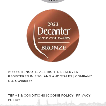
© 2026 HENCOTE. ALL RIGHTS RESERVED –
REGISTERED IN ENGLAND AND WALES | COMPANY
NO. OC396006
|
|
TERMS & CONDITIONS
COOKIE POLICY
PRIVACY
POLICY