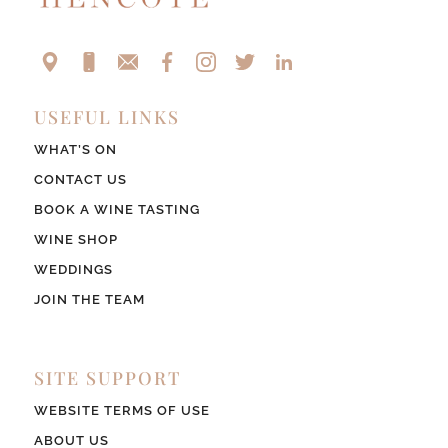
USEFUL LINKS
WHAT’S ON
CONTACT US
BOOK A WINE TASTING
WINE SHOP
WEDDINGS
JOIN THE TEAM
SITE SUPPORT
WEBSITE TERMS OF USE
ABOUT US