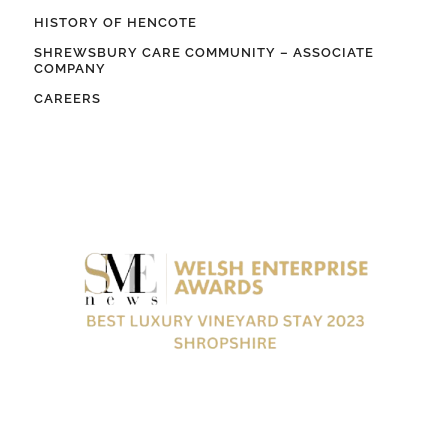
HISTORY OF HENCOTE
SHREWSBURY CARE COMMUNITY – ASSOCIATE
COMPANY
CAREERS