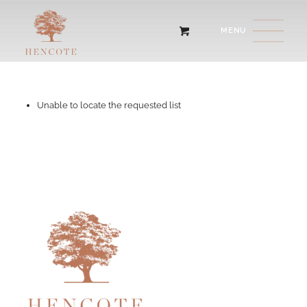
Unable to locate the requested list