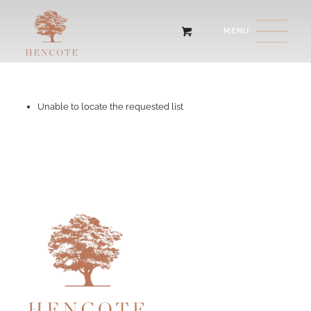
Unable to locate the requested list