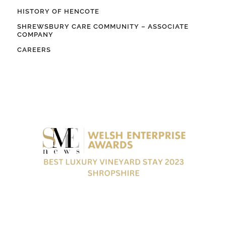
HISTORY OF HENCOTE
SHREWSBURY CARE COMMUNITY – ASSOCIATE
COMPANY
CAREERS