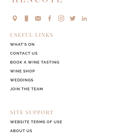
USEFUL LINKS
WHAT’S ON
CONTACT US
BOOK A WINE TASTING
WINE SHOP
WEDDINGS
JOIN THE TEAM
SITE SUPPORT
WEBSITE TERMS OF USE
ABOUT US