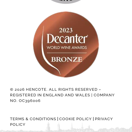
© 2026 HENCOTE. ALL RIGHTS RESERVED –
REGISTERED IN ENGLAND AND WALES | COMPANY
NO. OC396006
|
|
TERMS & CONDITIONS
COOKIE POLICY
PRIVACY
POLICY