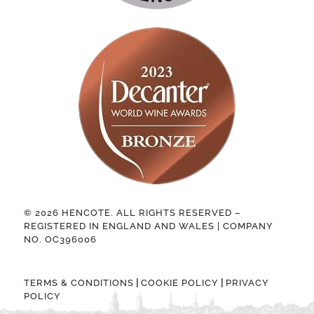
© 2026 HENCOTE. ALL RIGHTS RESERVED –
REGISTERED IN ENGLAND AND WALES | COMPANY
NO. OC396006
|
|
TERMS & CONDITIONS
COOKIE POLICY
PRIVACY
POLICY