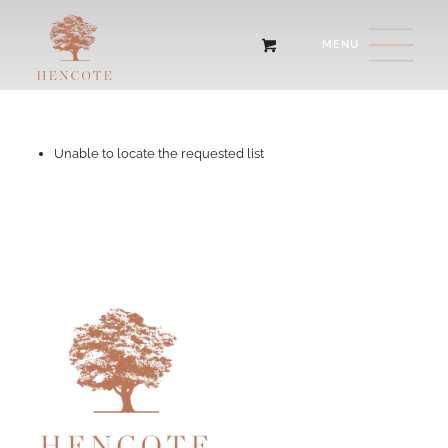
Unable to locate the requested list