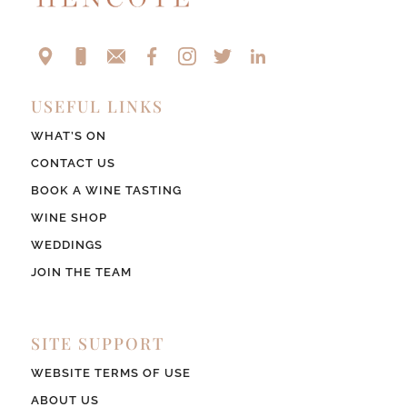
USEFUL LINKS
WHAT’S ON
CONTACT US
BOOK A WINE TASTING
WINE SHOP
WEDDINGS
JOIN THE TEAM
SITE SUPPORT
WEBSITE TERMS OF USE
ABOUT US