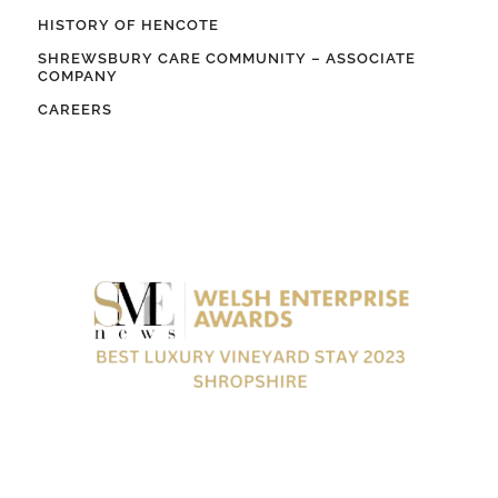
HISTORY OF HENCOTE
SHREWSBURY CARE COMMUNITY – ASSOCIATE
COMPANY
CAREERS