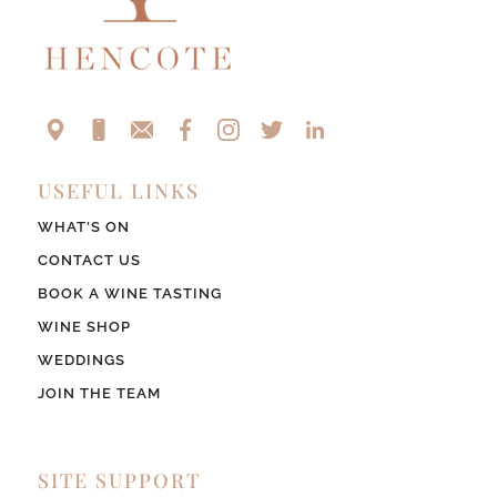
USEFUL LINKS
WHAT’S ON
CONTACT US
BOOK A WINE TASTING
WINE SHOP
WEDDINGS
JOIN THE TEAM
SITE SUPPORT