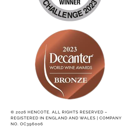
© 2026 HENCOTE. ALL RIGHTS RESERVED –
REGISTERED IN ENGLAND AND WALES | COMPANY
NO. OC396006