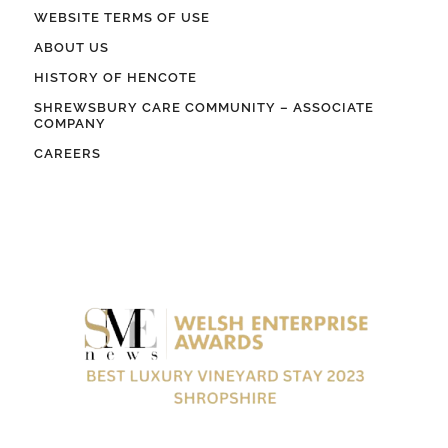
WEBSITE TERMS OF USE
ABOUT US
HISTORY OF HENCOTE
SHREWSBURY CARE COMMUNITY – ASSOCIATE
COMPANY
CAREERS