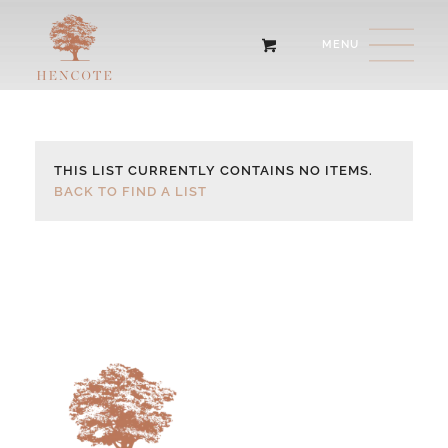
THIS LIST CURRENTLY CONTAINS NO ITEMS.
BACK TO FIND A LIST