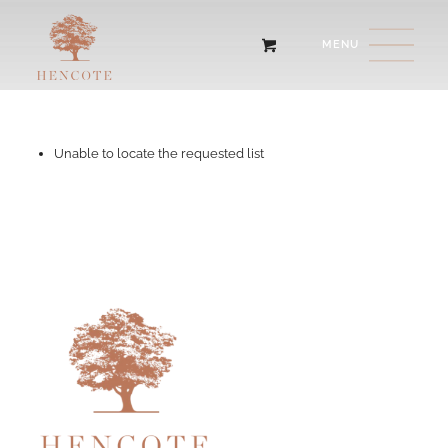
Unable to locate the requested list