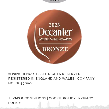
© 2026 HENCOTE. ALL RIGHTS RESERVED –
REGISTERED IN ENGLAND AND WALES | COMPANY
NO. OC396006
|
|
TERMS & CONDITIONS
COOKIE POLICY
PRIVACY
POLICY