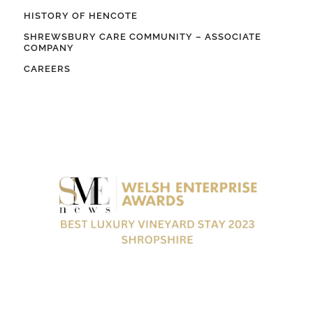
HISTORY OF HENCOTE
SHREWSBURY CARE COMMUNITY – ASSOCIATE
COMPANY
CAREERS