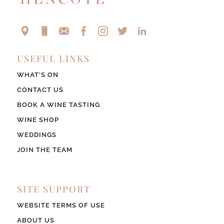
USEFUL LINKS
WHAT’S ON
CONTACT US
BOOK A WINE TASTING
WINE SHOP
WEDDINGS
JOIN THE TEAM
SITE SUPPORT
WEBSITE TERMS OF USE
ABOUT US