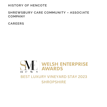
HISTORY OF HENCOTE
SHREWSBURY CARE COMMUNITY – ASSOCIATE
COMPANY
CAREERS