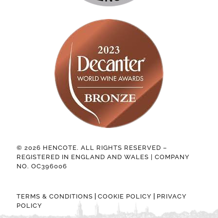
© 2026 HENCOTE. ALL RIGHTS RESERVED –
REGISTERED IN ENGLAND AND WALES | COMPANY
NO. OC396006
|
|
TERMS & CONDITIONS
COOKIE POLICY
PRIVACY
POLICY