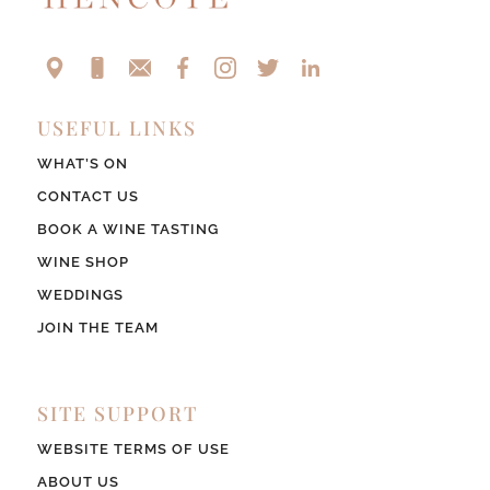
USEFUL LINKS
WHAT’S ON
CONTACT US
BOOK A WINE TASTING
WINE SHOP
WEDDINGS
JOIN THE TEAM
SITE SUPPORT
WEBSITE TERMS OF USE
ABOUT US