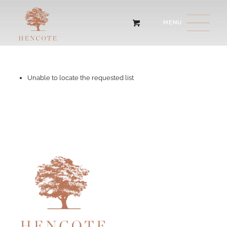
Unable to locate the requested list