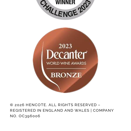
© 2026 HENCOTE. ALL RIGHTS RESERVED –
REGISTERED IN ENGLAND AND WALES | COMPANY
NO. OC396006