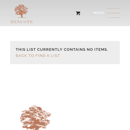
THIS LIST CURRENTLY CONTAINS NO ITEMS.
BACK TO FIND A LIST