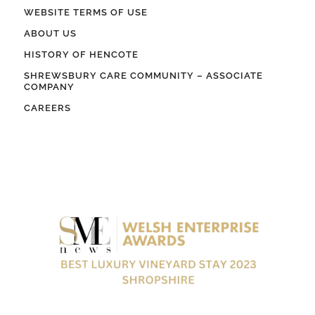
WEBSITE TERMS OF USE
ABOUT US
HISTORY OF HENCOTE
SHREWSBURY CARE COMMUNITY – ASSOCIATE
COMPANY
CAREERS