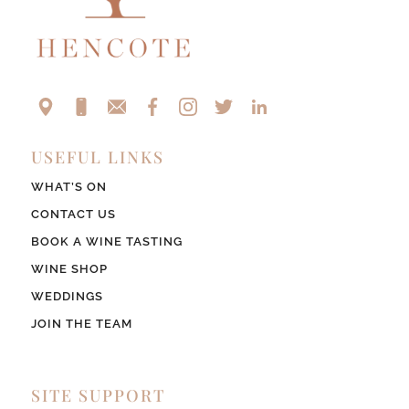
USEFUL LINKS
WHAT’S ON
CONTACT US
BOOK A WINE TASTING
WINE SHOP
WEDDINGS
JOIN THE TEAM
SITE SUPPORT