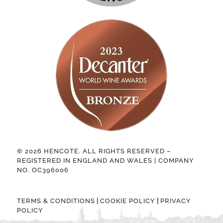
© 2026 HENCOTE. ALL RIGHTS RESERVED –
REGISTERED IN ENGLAND AND WALES | COMPANY
NO. OC396006
|
|
TERMS & CONDITIONS
COOKIE POLICY
PRIVACY
POLICY