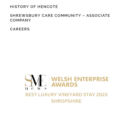
HISTORY OF HENCOTE
SHREWSBURY CARE COMMUNITY – ASSOCIATE
COMPANY
CAREERS