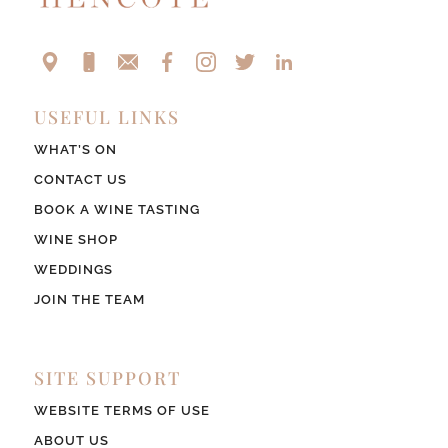
USEFUL LINKS
WHAT’S ON
CONTACT US
BOOK A WINE TASTING
WINE SHOP
WEDDINGS
JOIN THE TEAM
SITE SUPPORT
WEBSITE TERMS OF USE
ABOUT US