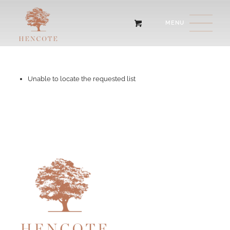
Unable to locate the requested list