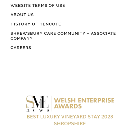
WEBSITE TERMS OF USE
ABOUT US
HISTORY OF HENCOTE
SHREWSBURY CARE COMMUNITY – ASSOCIATE
COMPANY
CAREERS