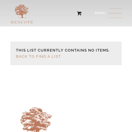
THIS LIST CURRENTLY CONTAINS NO ITEMS.
BACK TO FIND A LIST