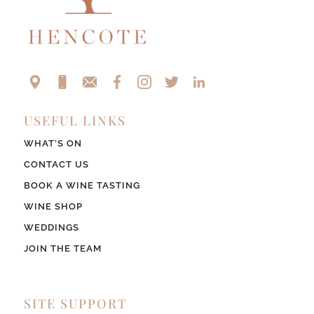
USEFUL LINKS
WHAT’S ON
CONTACT US
BOOK A WINE TASTING
WINE SHOP
WEDDINGS
JOIN THE TEAM
SITE SUPPORT