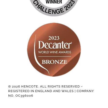
© 2026 HENCOTE. ALL RIGHTS RESERVED –
REGISTERED IN ENGLAND AND WALES | COMPANY
NO. OC396006