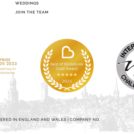
WEDDINGS
JOIN THE TEAM
TERED IN ENGLAND AND WALES | COMPANY NO.