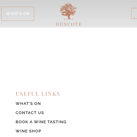
WHAT'S ON
USEFUL LINKS
WHAT’S ON
CONTACT US
BOOK A WINE TASTING
WINE SHOP