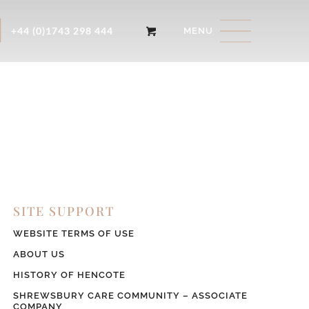
+44 (0)1743 298 444
SITE SUPPORT
WEBSITE TERMS OF USE
ABOUT US
HISTORY OF HENCOTE
SHREWSBURY CARE COMMUNITY – ASSOCIATE
COMPANY