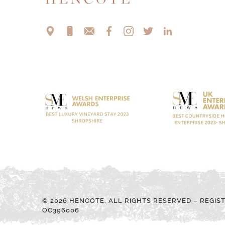
© 2026 HENCOTE. ALL RIGHTS RESERVED – REGIS
OC396006