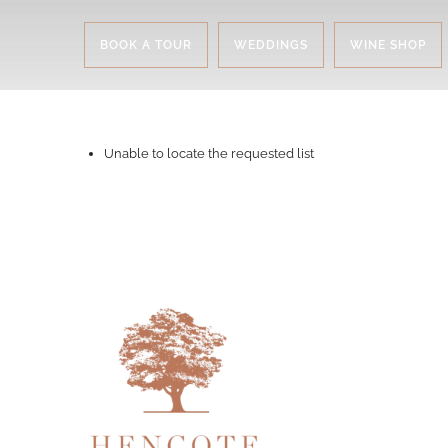
BOOK A TOUR
WEDDINGS
WINE SHOP
Unable to locate the requested list