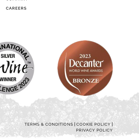
CAREERS
|
|
TERMS & CONDITIONS
COOKIE POLICY
PRIVACY POLICY