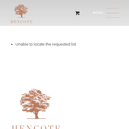
Unable to locate the requested list