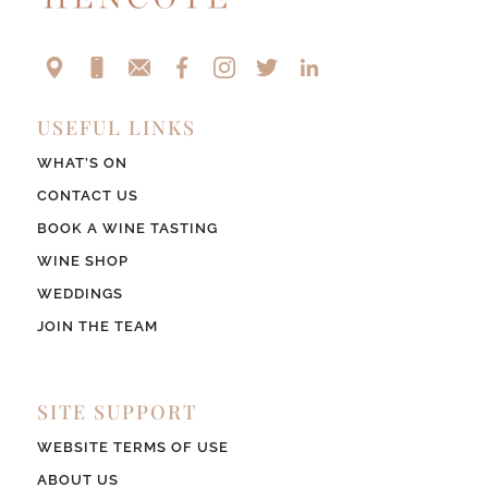
USEFUL LINKS
WHAT’S ON
CONTACT US
BOOK A WINE TASTING
WINE SHOP
WEDDINGS
JOIN THE TEAM
SITE SUPPORT
WEBSITE TERMS OF USE
ABOUT US