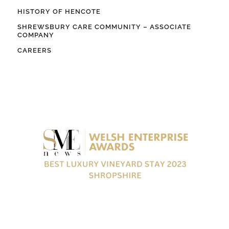
HISTORY OF HENCOTE
SHREWSBURY CARE COMMUNITY – ASSOCIATE
COMPANY
CAREERS