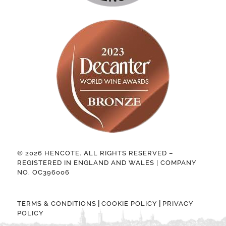
© 2026 HENCOTE. ALL RIGHTS RESERVED –
REGISTERED IN ENGLAND AND WALES | COMPANY
NO. OC396006
|
|
TERMS & CONDITIONS
COOKIE POLICY
PRIVACY
POLICY