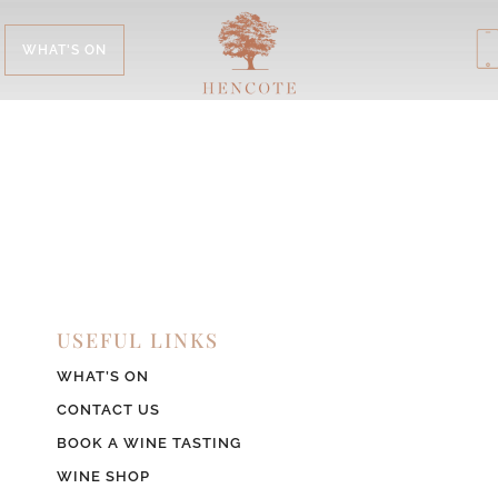
WHAT'S ON
USEFUL LINKS
WHAT’S ON
CONTACT US
BOOK A WINE TASTING
WINE SHOP