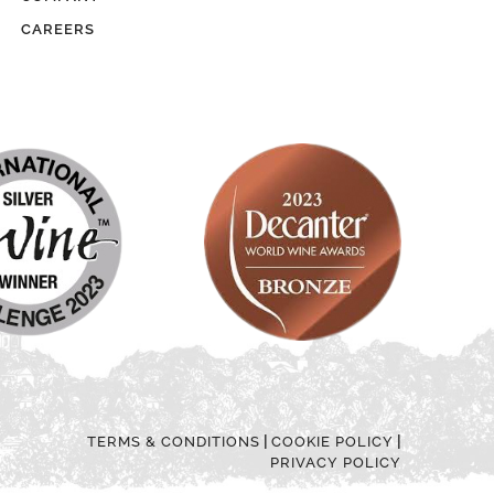
CAREERS
|
|
TERMS & CONDITIONS
COOKIE POLICY
PRIVACY POLICY