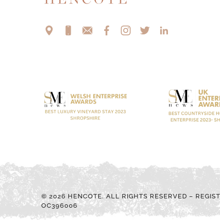
© 2026 HENCOTE. ALL RIGHTS RESERVED – REGIS
OC396006