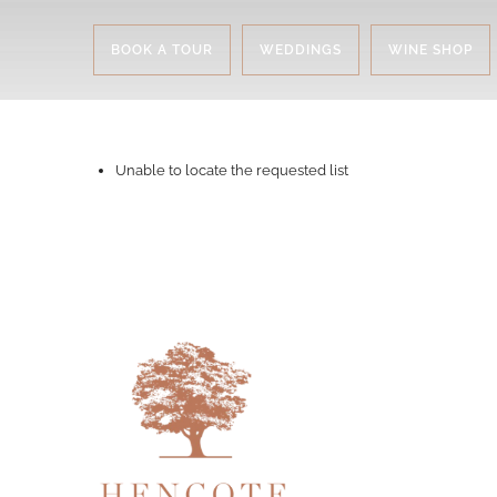
BOOK A TOUR
WEDDINGS
WINE SHOP
Unable to locate the requested list