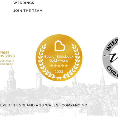
WEDDINGS
JOIN THE TEAM
TERED IN ENGLAND AND WALES | COMPANY NO.