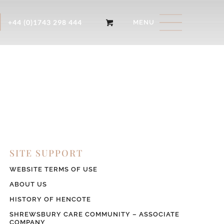
+44 (0)1743 298 444
SITE SUPPORT
WEBSITE TERMS OF USE
ABOUT US
HISTORY OF HENCOTE
SHREWSBURY CARE COMMUNITY – ASSOCIATE
COMPANY