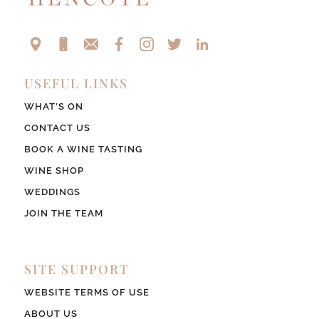
USEFUL LINKS
WHAT’S ON
CONTACT US
BOOK A WINE TASTING
WINE SHOP
WEDDINGS
JOIN THE TEAM
SITE SUPPORT
WEBSITE TERMS OF USE
ABOUT US