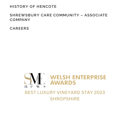
HISTORY OF HENCOTE
SHREWSBURY CARE COMMUNITY – ASSOCIATE
COMPANY
CAREERS