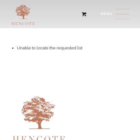
Unable to locate the requested list