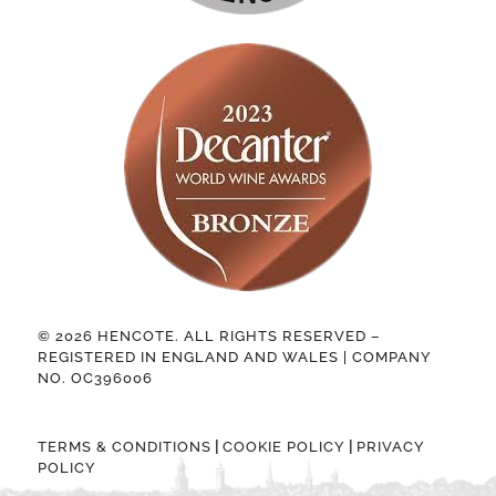
© 2026 HENCOTE. ALL RIGHTS RESERVED –
REGISTERED IN ENGLAND AND WALES | COMPANY
NO. OC396006
|
|
TERMS & CONDITIONS
COOKIE POLICY
PRIVACY
POLICY