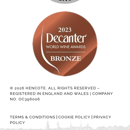
© 2026 HENCOTE. ALL RIGHTS RESERVED –
REGISTERED IN ENGLAND AND WALES | COMPANY
NO. OC396006
|
|
TERMS & CONDITIONS
COOKIE POLICY
PRIVACY
POLICY