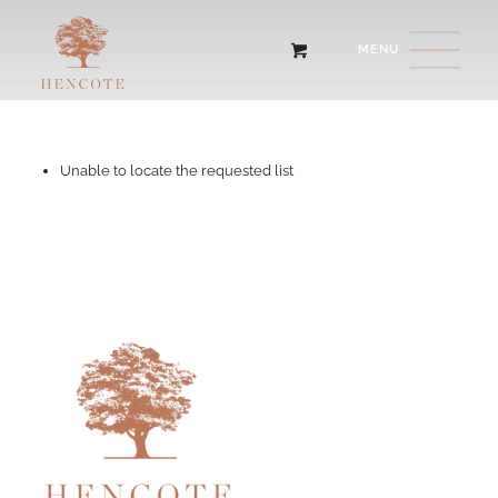
Unable to locate the requested list