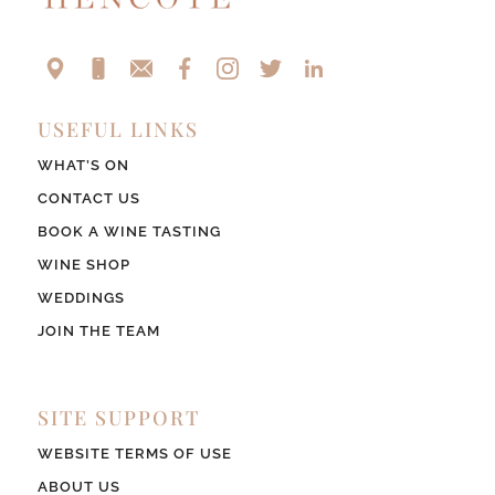
USEFUL LINKS
WHAT’S ON
CONTACT US
BOOK A WINE TASTING
WINE SHOP
WEDDINGS
JOIN THE TEAM
SITE SUPPORT
WEBSITE TERMS OF USE
ABOUT US