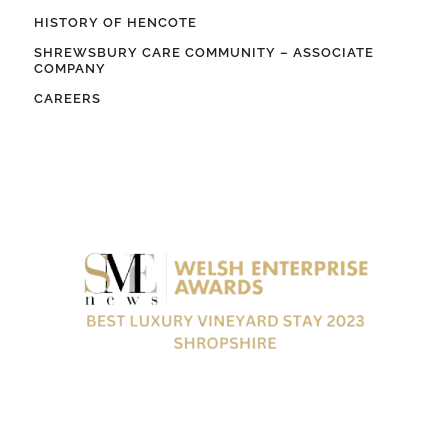
HISTORY OF HENCOTE
SHREWSBURY CARE COMMUNITY – ASSOCIATE
COMPANY
CAREERS