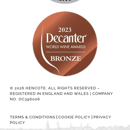
© 2026 HENCOTE. ALL RIGHTS RESERVED –
REGISTERED IN ENGLAND AND WALES | COMPANY
NO. OC396006
|
|
TERMS & CONDITIONS
COOKIE POLICY
PRIVACY
POLICY