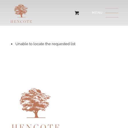
Unable to locate the requested list