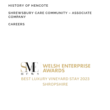
HISTORY OF HENCOTE
SHREWSBURY CARE COMMUNITY – ASSOCIATE
COMPANY
CAREERS