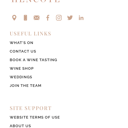
USEFUL LINKS
WHAT’S ON
CONTACT US
BOOK A WINE TASTING
WINE SHOP
WEDDINGS
JOIN THE TEAM
SITE SUPPORT
WEBSITE TERMS OF USE
ABOUT US