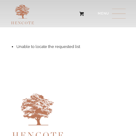
Unable to locate the requested list