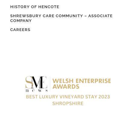
HISTORY OF HENCOTE
SHREWSBURY CARE COMMUNITY – ASSOCIATE
COMPANY
CAREERS