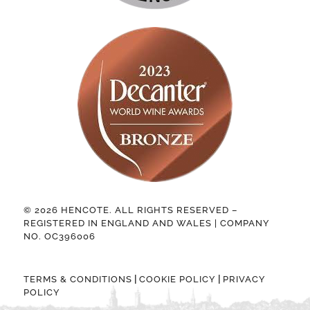
© 2026 HENCOTE. ALL RIGHTS RESERVED –
REGISTERED IN ENGLAND AND WALES | COMPANY
NO. OC396006
|
|
TERMS & CONDITIONS
COOKIE POLICY
PRIVACY
POLICY