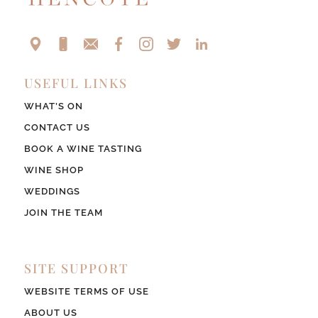
USEFUL LINKS
WHAT’S ON
CONTACT US
BOOK A WINE TASTING
WINE SHOP
WEDDINGS
JOIN THE TEAM
SITE SUPPORT
WEBSITE TERMS OF USE
ABOUT US