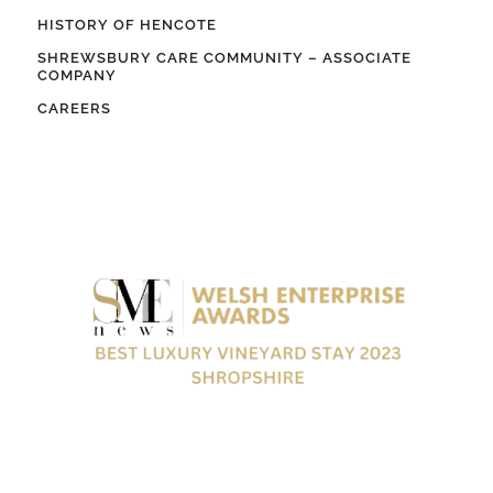
HISTORY OF HENCOTE
SHREWSBURY CARE COMMUNITY – ASSOCIATE
COMPANY
CAREERS