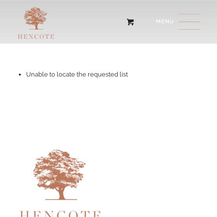
Unable to locate the requested list