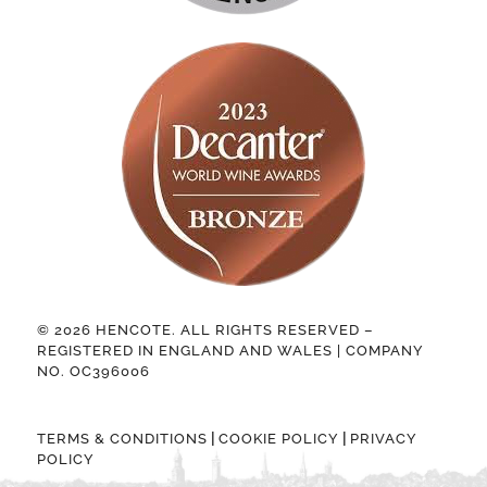
© 2026 HENCOTE. ALL RIGHTS RESERVED –
REGISTERED IN ENGLAND AND WALES | COMPANY
NO. OC396006
|
|
TERMS & CONDITIONS
COOKIE POLICY
PRIVACY
POLICY