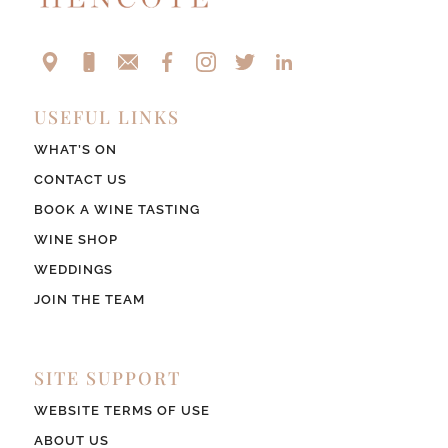
USEFUL LINKS
WHAT’S ON
CONTACT US
BOOK A WINE TASTING
WINE SHOP
WEDDINGS
JOIN THE TEAM
SITE SUPPORT
WEBSITE TERMS OF USE
ABOUT US