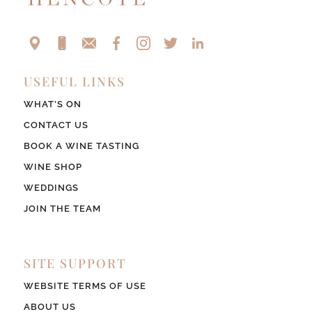
USEFUL LINKS
WHAT’S ON
CONTACT US
BOOK A WINE TASTING
WINE SHOP
WEDDINGS
JOIN THE TEAM
SITE SUPPORT
WEBSITE TERMS OF USE
ABOUT US