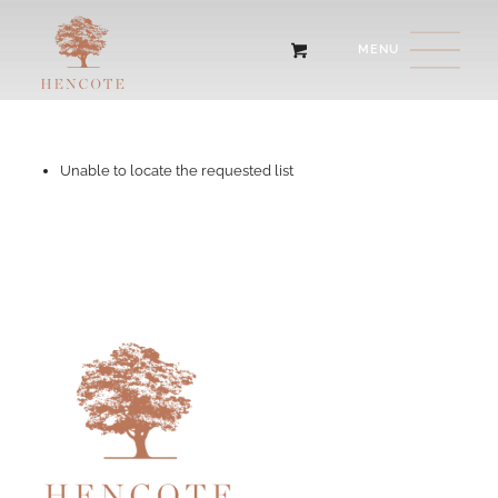
Unable to locate the requested list