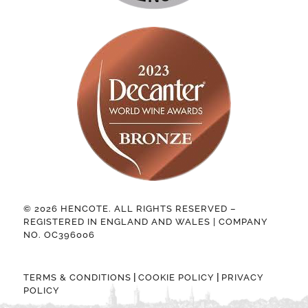
© 2026 HENCOTE. ALL RIGHTS RESERVED –
REGISTERED IN ENGLAND AND WALES | COMPANY
NO. OC396006
|
|
TERMS & CONDITIONS
COOKIE POLICY
PRIVACY
POLICY