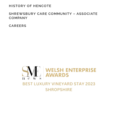
HISTORY OF HENCOTE
SHREWSBURY CARE COMMUNITY – ASSOCIATE
COMPANY
CAREERS