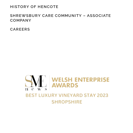
HISTORY OF HENCOTE
SHREWSBURY CARE COMMUNITY – ASSOCIATE
COMPANY
CAREERS