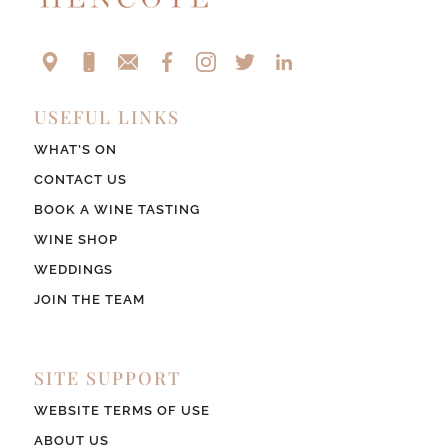
USEFUL LINKS
WHAT’S ON
CONTACT US
BOOK A WINE TASTING
WINE SHOP
WEDDINGS
JOIN THE TEAM
SITE SUPPORT
WEBSITE TERMS OF USE
ABOUT US