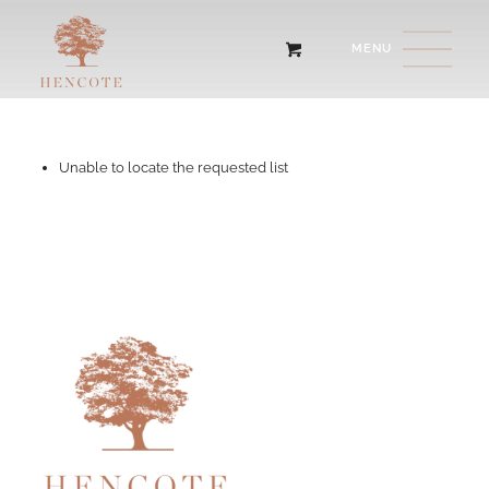
Unable to locate the requested list