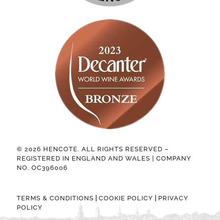
© 2026 HENCOTE. ALL RIGHTS RESERVED –
REGISTERED IN ENGLAND AND WALES | COMPANY
NO. OC396006
|
|
TERMS & CONDITIONS
COOKIE POLICY
PRIVACY
POLICY