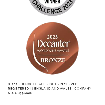
© 2026 HENCOTE. ALL RIGHTS RESERVED –
REGISTERED IN ENGLAND AND WALES | COMPANY
NO. OC396006