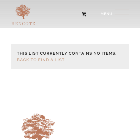
THIS LIST CURRENTLY CONTAINS NO ITEMS.
BACK TO FIND A LIST