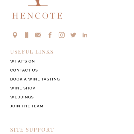
USEFUL LINKS
WHAT’S ON
CONTACT US
BOOK A WINE TASTING
WINE SHOP
WEDDINGS
JOIN THE TEAM
SITE SUPPORT