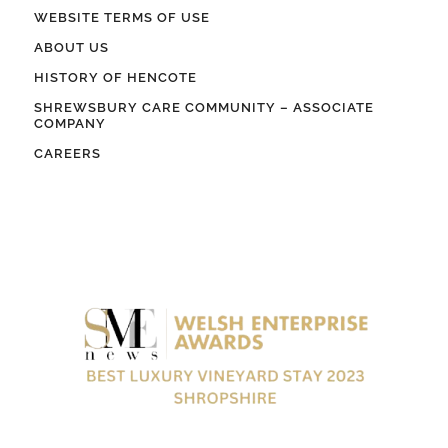
WEBSITE TERMS OF USE
ABOUT US
HISTORY OF HENCOTE
SHREWSBURY CARE COMMUNITY – ASSOCIATE
COMPANY
CAREERS