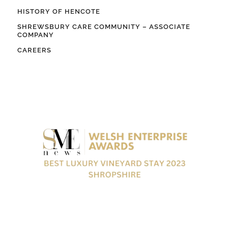
HISTORY OF HENCOTE
SHREWSBURY CARE COMMUNITY – ASSOCIATE
COMPANY
CAREERS