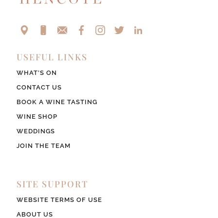
USEFUL LINKS
WHAT’S ON
CONTACT US
BOOK A WINE TASTING
WINE SHOP
WEDDINGS
JOIN THE TEAM
SITE SUPPORT
WEBSITE TERMS OF USE
ABOUT US