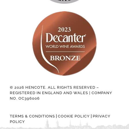
© 2026 HENCOTE. ALL RIGHTS RESERVED –
REGISTERED IN ENGLAND AND WALES | COMPANY
NO. OC396006
|
|
TERMS & CONDITIONS
COOKIE POLICY
PRIVACY
POLICY