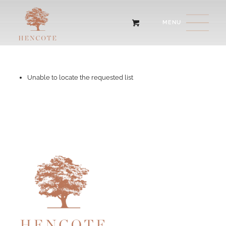
Unable to locate the requested list