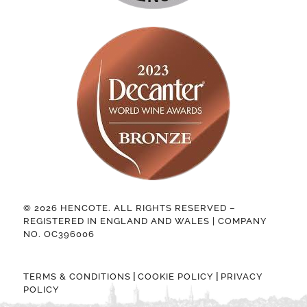
© 2026 HENCOTE. ALL RIGHTS RESERVED –
REGISTERED IN ENGLAND AND WALES | COMPANY
NO. OC396006
|
|
TERMS & CONDITIONS
COOKIE POLICY
PRIVACY
POLICY