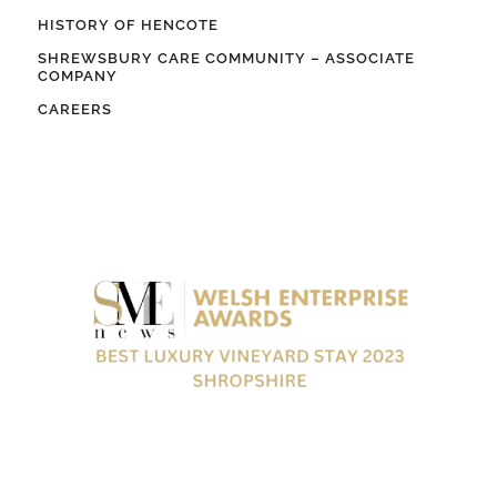
HISTORY OF HENCOTE
SHREWSBURY CARE COMMUNITY – ASSOCIATE
COMPANY
CAREERS