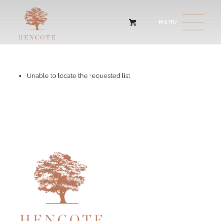
Unable to locate the requested list