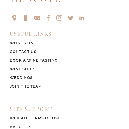
USEFUL LINKS
WHAT’S ON
CONTACT US
BOOK A WINE TASTING
WINE SHOP
WEDDINGS
JOIN THE TEAM
SITE SUPPORT
WEBSITE TERMS OF USE
ABOUT US