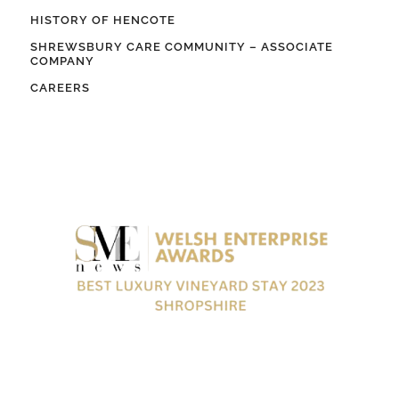
HISTORY OF HENCOTE
SHREWSBURY CARE COMMUNITY – ASSOCIATE
COMPANY
CAREERS