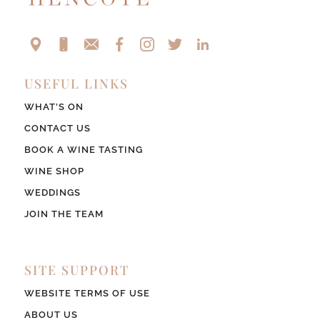
USEFUL LINKS
WHAT’S ON
CONTACT US
BOOK A WINE TASTING
WINE SHOP
WEDDINGS
JOIN THE TEAM
SITE SUPPORT
WEBSITE TERMS OF USE
ABOUT US