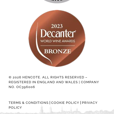
© 2026 HENCOTE. ALL RIGHTS RESERVED –
REGISTERED IN ENGLAND AND WALES | COMPANY
NO. OC396006
|
|
TERMS & CONDITIONS
COOKIE POLICY
PRIVACY
POLICY