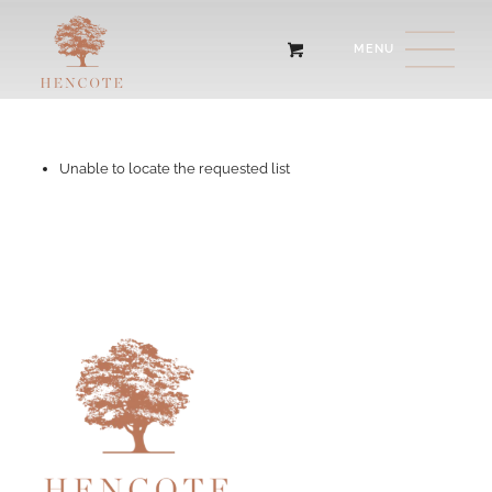
Unable to locate the requested list