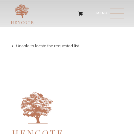
Unable to locate the requested list