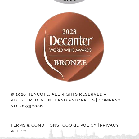
© 2026 HENCOTE. ALL RIGHTS RESERVED –
REGISTERED IN ENGLAND AND WALES | COMPANY
NO. OC396006
|
|
TERMS & CONDITIONS
COOKIE POLICY
PRIVACY
POLICY