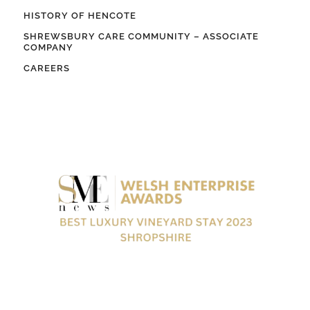
HISTORY OF HENCOTE
SHREWSBURY CARE COMMUNITY – ASSOCIATE
COMPANY
CAREERS