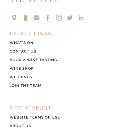
USEFUL LINKS
WHAT’S ON
CONTACT US
BOOK A WINE TASTING
WINE SHOP
WEDDINGS
JOIN THE TEAM
SITE SUPPORT
WEBSITE TERMS OF USE
ABOUT US