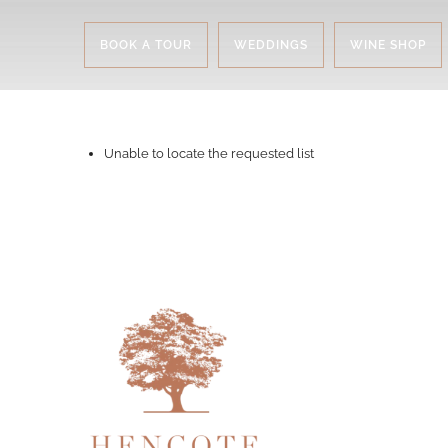
BOOK A TOUR
WEDDINGS
WINE SHOP
Unable to locate the requested list