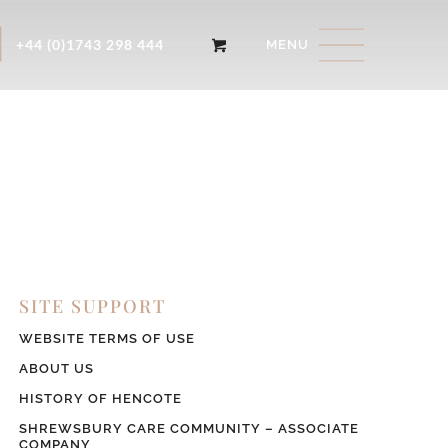
+44 (0)1743 298 444
SITE SUPPORT
WEBSITE TERMS OF USE
ABOUT US
HISTORY OF HENCOTE
SHREWSBURY CARE COMMUNITY – ASSOCIATE
COMPANY