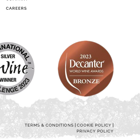
CAREERS
|
|
TERMS & CONDITIONS
COOKIE POLICY
PRIVACY POLICY