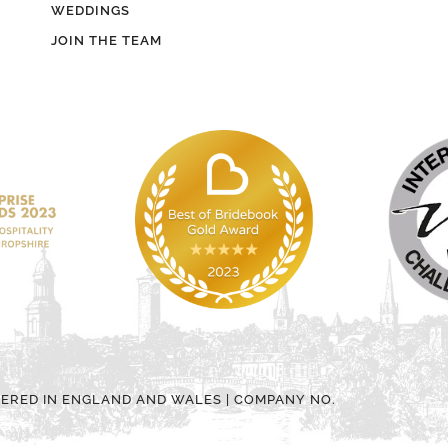
WEDDINGS
JOIN THE TEAM
TERED IN ENGLAND AND WALES | COMPANY NO.