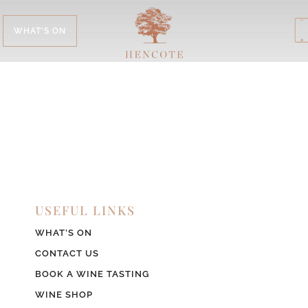
WHAT'S ON
USEFUL LINKS
WHAT’S ON
CONTACT US
BOOK A WINE TASTING
WINE SHOP