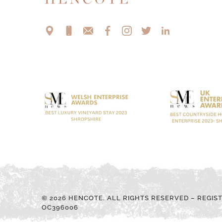
© 2026 HENCOTE. ALL RIGHTS RESERVED – REGIS
OC396006