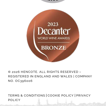
© 2026 HENCOTE. ALL RIGHTS RESERVED –
REGISTERED IN ENGLAND AND WALES | COMPANY
NO. OC396006
|
|
TERMS & CONDITIONS
COOKIE POLICY
PRIVACY
POLICY