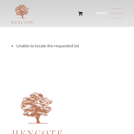
Unable to locate the requested list