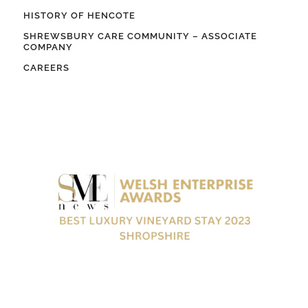
HISTORY OF HENCOTE
SHREWSBURY CARE COMMUNITY – ASSOCIATE
COMPANY
CAREERS