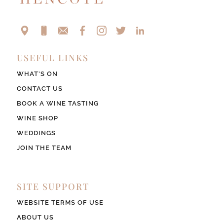
USEFUL LINKS
WHAT’S ON
CONTACT US
BOOK A WINE TASTING
WINE SHOP
WEDDINGS
JOIN THE TEAM
SITE SUPPORT
WEBSITE TERMS OF USE
ABOUT US