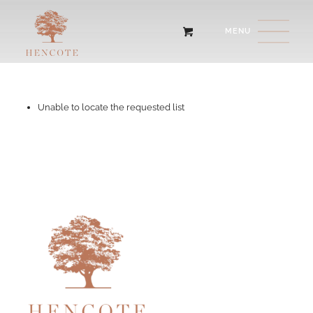
Unable to locate the requested list