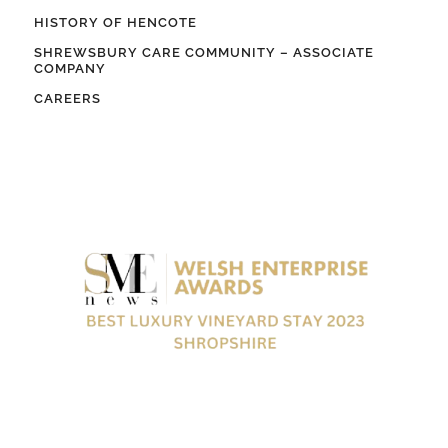
HISTORY OF HENCOTE
SHREWSBURY CARE COMMUNITY – ASSOCIATE
COMPANY
CAREERS