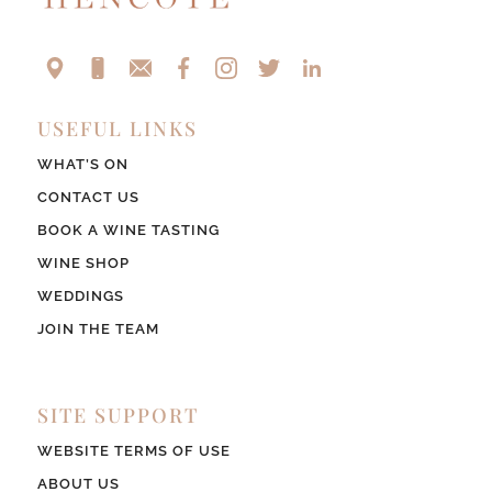
USEFUL LINKS
WHAT’S ON
CONTACT US
BOOK A WINE TASTING
WINE SHOP
WEDDINGS
JOIN THE TEAM
SITE SUPPORT
WEBSITE TERMS OF USE
ABOUT US