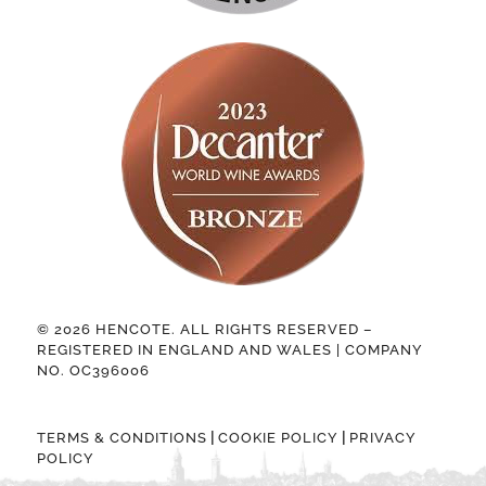
© 2026 HENCOTE. ALL RIGHTS RESERVED –
REGISTERED IN ENGLAND AND WALES | COMPANY
NO. OC396006
|
|
TERMS & CONDITIONS
COOKIE POLICY
PRIVACY
POLICY