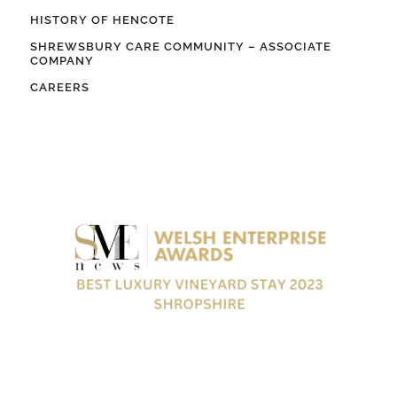
HISTORY OF HENCOTE
SHREWSBURY CARE COMMUNITY – ASSOCIATE
COMPANY
CAREERS