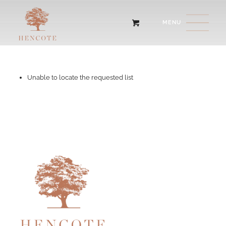
Unable to locate the requested list