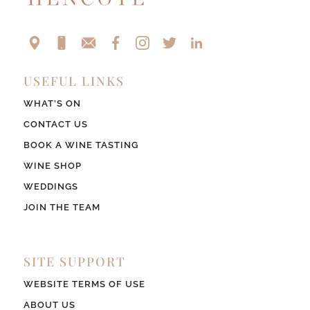
USEFUL LINKS
WHAT’S ON
CONTACT US
BOOK A WINE TASTING
WINE SHOP
WEDDINGS
JOIN THE TEAM
SITE SUPPORT
WEBSITE TERMS OF USE
ABOUT US