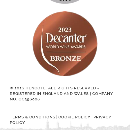
© 2026 HENCOTE. ALL RIGHTS RESERVED –
REGISTERED IN ENGLAND AND WALES | COMPANY
NO. OC396006
|
|
TERMS & CONDITIONS
COOKIE POLICY
PRIVACY
POLICY