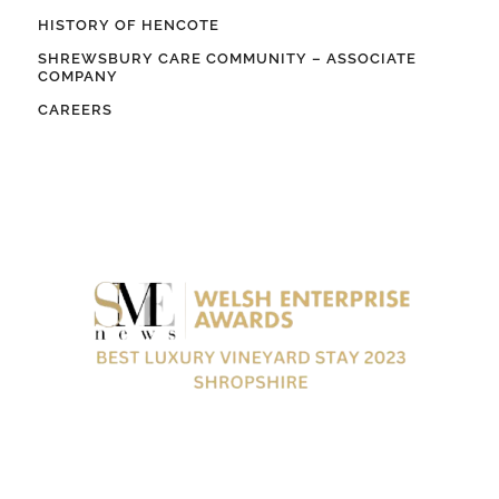
HISTORY OF HENCOTE
SHREWSBURY CARE COMMUNITY – ASSOCIATE
COMPANY
CAREERS