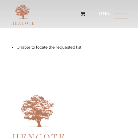
Unable to locate the requested list