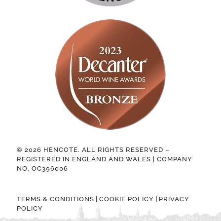
© 2026 HENCOTE. ALL RIGHTS RESERVED –
REGISTERED IN ENGLAND AND WALES | COMPANY
NO. OC396006
|
|
TERMS & CONDITIONS
COOKIE POLICY
PRIVACY
POLICY