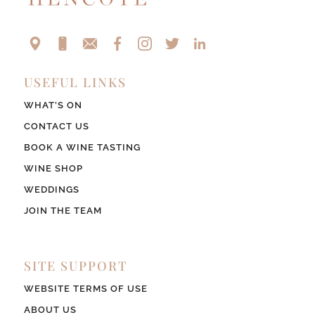
USEFUL LINKS
WHAT’S ON
CONTACT US
BOOK A WINE TASTING
WINE SHOP
WEDDINGS
JOIN THE TEAM
SITE SUPPORT
WEBSITE TERMS OF USE
ABOUT US