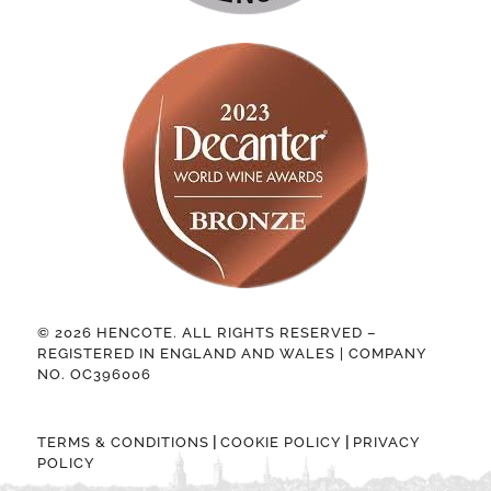
© 2026 HENCOTE. ALL RIGHTS RESERVED –
REGISTERED IN ENGLAND AND WALES | COMPANY
NO. OC396006
|
|
TERMS & CONDITIONS
COOKIE POLICY
PRIVACY
POLICY