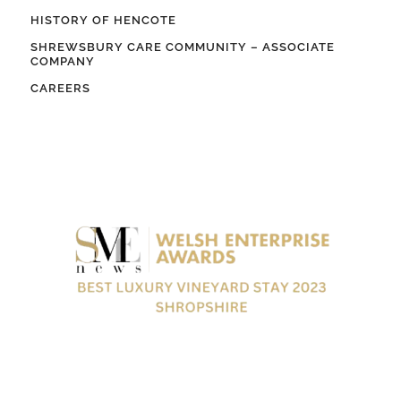
HISTORY OF HENCOTE
SHREWSBURY CARE COMMUNITY – ASSOCIATE
COMPANY
CAREERS