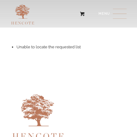
Unable to locate the requested list