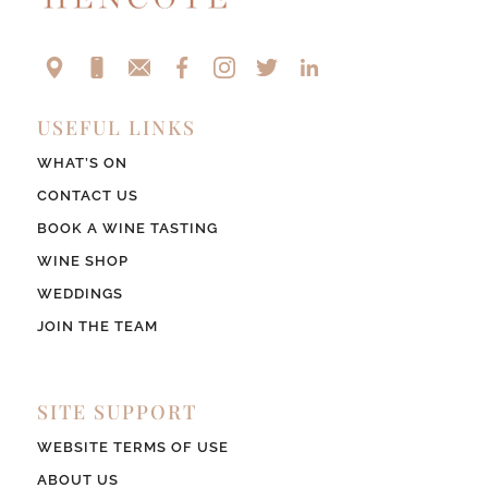
USEFUL LINKS
WHAT’S ON
CONTACT US
BOOK A WINE TASTING
WINE SHOP
WEDDINGS
JOIN THE TEAM
SITE SUPPORT
WEBSITE TERMS OF USE
ABOUT US