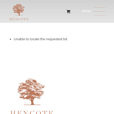
Unable to locate the requested list