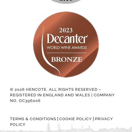
© 2026 HENCOTE. ALL RIGHTS RESERVED –
REGISTERED IN ENGLAND AND WALES | COMPANY
NO. OC396006
|
|
TERMS & CONDITIONS
COOKIE POLICY
PRIVACY
POLICY