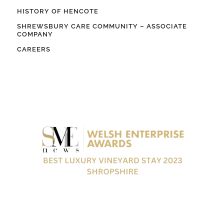
HISTORY OF HENCOTE
SHREWSBURY CARE COMMUNITY – ASSOCIATE
COMPANY
CAREERS