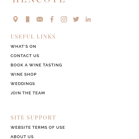
USEFUL LINKS
WHAT’S ON
CONTACT US
BOOK A WINE TASTING
WINE SHOP
WEDDINGS
JOIN THE TEAM
SITE SUPPORT
WEBSITE TERMS OF USE
ABOUT US