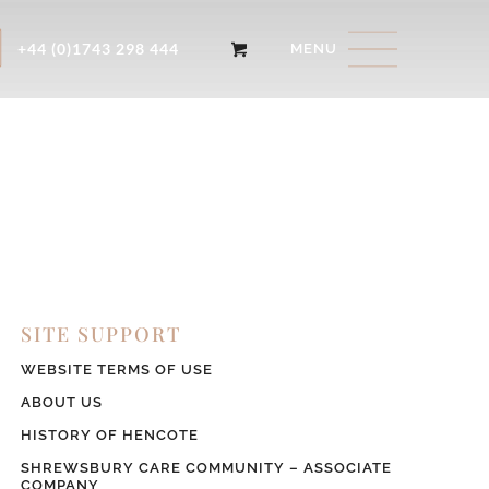
+44 (0)1743 298 444
SITE SUPPORT
WEBSITE TERMS OF USE
ABOUT US
HISTORY OF HENCOTE
SHREWSBURY CARE COMMUNITY – ASSOCIATE
COMPANY