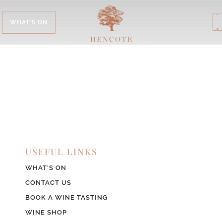
WHAT'S ON
USEFUL LINKS
WHAT’S ON
CONTACT US
BOOK A WINE TASTING
WINE SHOP