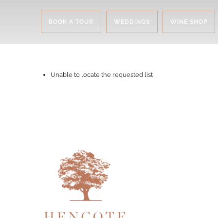
BOOK A TOUR
WEDDINGS
WINE SHOP
Unable to locate the requested list