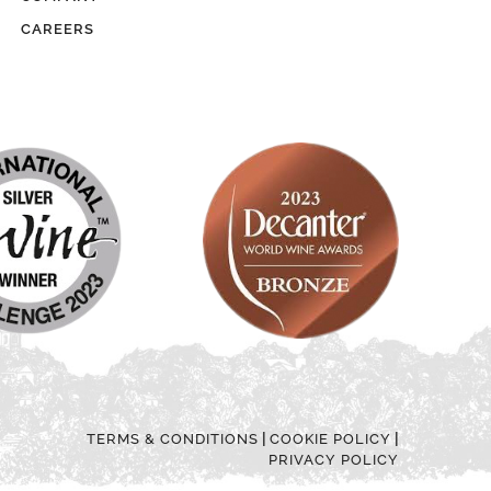
CAREERS
|
|
TERMS & CONDITIONS
COOKIE POLICY
PRIVACY POLICY