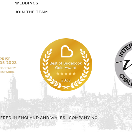
WEDDINGS
JOIN THE TEAM
TERED IN ENGLAND AND WALES | COMPANY NO.