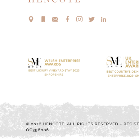
© 2026 HENCOTE. ALL RIGHTS RESERVED – REGIS
OC396006