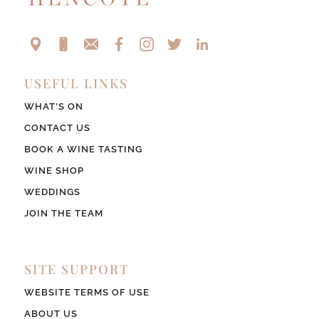
USEFUL LINKS
WHAT’S ON
CONTACT US
BOOK A WINE TASTING
WINE SHOP
WEDDINGS
JOIN THE TEAM
SITE SUPPORT
WEBSITE TERMS OF USE
ABOUT US