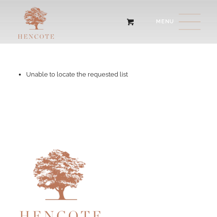
Unable to locate the requested list