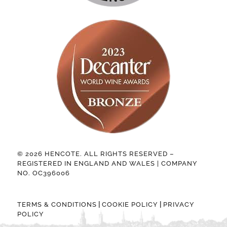
© 2026 HENCOTE. ALL RIGHTS RESERVED –
REGISTERED IN ENGLAND AND WALES | COMPANY
NO. OC396006
|
|
TERMS & CONDITIONS
COOKIE POLICY
PRIVACY
POLICY