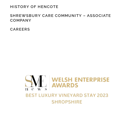
HISTORY OF HENCOTE
SHREWSBURY CARE COMMUNITY – ASSOCIATE
COMPANY
CAREERS