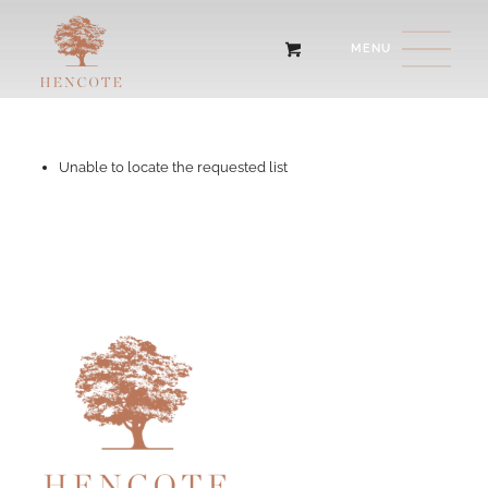
Unable to locate the requested list