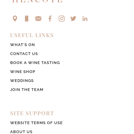
USEFUL LINKS
WHAT’S ON
CONTACT US
BOOK A WINE TASTING
WINE SHOP
WEDDINGS
JOIN THE TEAM
SITE SUPPORT
WEBSITE TERMS OF USE
ABOUT US