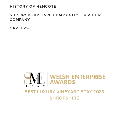
HISTORY OF HENCOTE
SHREWSBURY CARE COMMUNITY – ASSOCIATE
COMPANY
CAREERS