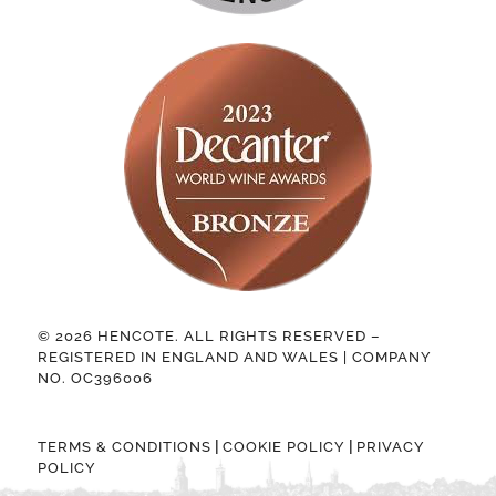
© 2026 HENCOTE. ALL RIGHTS RESERVED –
REGISTERED IN ENGLAND AND WALES | COMPANY
NO. OC396006
|
|
TERMS & CONDITIONS
COOKIE POLICY
PRIVACY
POLICY