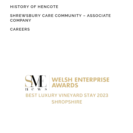
HISTORY OF HENCOTE
SHREWSBURY CARE COMMUNITY – ASSOCIATE
COMPANY
CAREERS