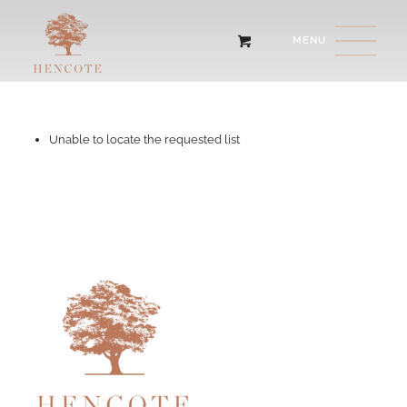
Unable to locate the requested list