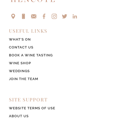
USEFUL LINKS
WHAT’S ON
CONTACT US
BOOK A WINE TASTING
WINE SHOP
WEDDINGS
JOIN THE TEAM
SITE SUPPORT
WEBSITE TERMS OF USE
ABOUT US