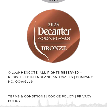
© 2026 HENCOTE. ALL RIGHTS RESERVED –
REGISTERED IN ENGLAND AND WALES | COMPANY
NO. OC396006
|
|
TERMS & CONDITIONS
COOKIE POLICY
PRIVACY
POLICY