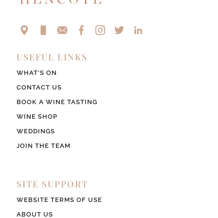
USEFUL LINKS
WHAT’S ON
CONTACT US
BOOK A WINE TASTING
WINE SHOP
WEDDINGS
JOIN THE TEAM
SITE SUPPORT
WEBSITE TERMS OF USE
ABOUT US