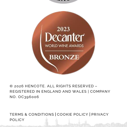
© 2026 HENCOTE. ALL RIGHTS RESERVED –
REGISTERED IN ENGLAND AND WALES | COMPANY
NO. OC396006
|
|
TERMS & CONDITIONS
COOKIE POLICY
PRIVACY
POLICY