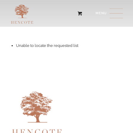
Unable to locate the requested list