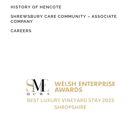
HISTORY OF HENCOTE
SHREWSBURY CARE COMMUNITY – ASSOCIATE
COMPANY
CAREERS